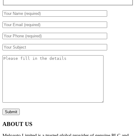
Submit
ABOUT US
Meloauto Limited is a trusted global provider of genuine PLC and