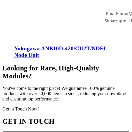
Yokogawa ANB10D-420/CU2T/NDEL
Node Unit
Looking for Rare, High-Quality
Modules?
You've come to the right place! We guarantee 100% genuine
products with over 50,000 items in stock, reducing your downtime
and ensuring top performance.
Get in Touch Now!
GET IN TOUCH