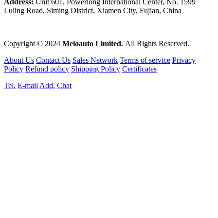
Address:
Unit 601, Powerlong International Center, No. 1599
Luling Road, Siming District, Xiamen City, Fujian, China
Copyright © 2024
Meloauto Limited.
All Rights Reserved.
About Us
Contact Us
Sales Network
Terms of service
Privacy
Policy
Refund policy
Shipping Policy
Certificates
Tel.
E-mail
Add.
Chat