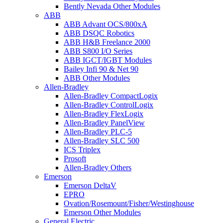
Bently Nevada Other Modules
ABB
ABB Advant OCS/800xA
ABB DSQC Robotics
ABB H&B Freelance 2000
ABB S800 I/O Series
ABB IGCT/IGBT Modules
Bailey Infi 90 & Net 90
ABB Other Modules
Allen-Bradley
Allen-Bradley CompactLogix
Allen-Bradley ControlLogix
Allen-Bradley FlexLogix
Allen-Bradley PanelView
Allen-Bradley PLC-5
Allen-Bradley SLC 500
ICS Triplex
Prosoft
Allen-Bradley Others
Emerson
Emerson DeltaV
EPRO
Ovation/Rosemount/Fisher/Westinghouse
Emerson Other Modules
General Electric