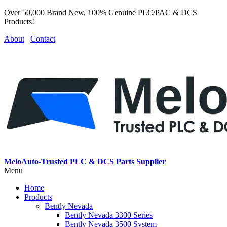
Over 50,000 Brand New, 100% Genuine PLC/PAC & DCS
Products!
About
Contact
MeloAuto-Trusted PLC & DCS Parts Supplier
Menu
Home
Products
Bently Nevada
Bently Nevada 3300 Series
Bently Nevada 3500 System