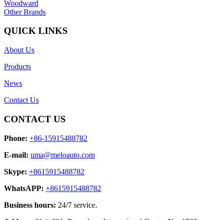
Woodward
Other Brands
QUICK LINKS
About Us
Products
News
Contact Us
CONTACT US
Phone:
+86-15915488782
E-mail:
uma@meloauto.com
Skype:
+8615915488782
WhatsAPP:
+8615915488782
Business hours:
24/7 service.