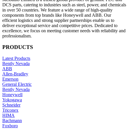
DCS parts, catering to industries such as steel, power, and chemicals
in over 50 countries. We feature a wide range of high-quality
components from top brands like Honeywell and ABB. Our
efficient logistics and strong supplier partnerships enable us to
deliver exceptional service and competitive prices. Dedicated to
excellence, we focus on meeting customer needs with reliability and
professionalism.
PRODUCTS
Latest Products
Bently Nevada
ABB
Allen-Bradley
Emerson
General Electric
Bently Nevada
Honeywell
Yokogawa
Schneider
Triconex
HIMA
Bachmann
Foxboro