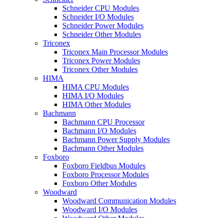
Schneider CPU Modules
Schneider I/O Modules
Schneider Power Modules
Schneider Other Modules
Triconex
Triconex Main Processor Modules
Triconex Power Modules
Triconex Other Modules
HIMA
HIMA CPU Modules
HIMA I/O Modules
HIMA Other Modules
Bachmann
Bachmann CPU Processor
Bachmann I/O Modules
Bachmann Power Supply Modules
Bachmann Other Modules
Foxboro
Foxboro Fieldbus Modules
Foxboro Processor Modules
Foxboro Other Modules
Woodward
Woodward Communication Modules
Woodward I/O Modules