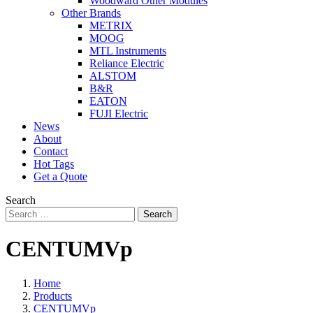
Woodward Other Modules
Other Brands
METRIX
MOOG
MTL Instruments
Reliance Electric
ALSTOM
B&R
EATON
FUJI Electric
News
About
Contact
Hot Tags
Get a Quote
Search
Search
CENTUMVp
Home
Products
CENTUMVp