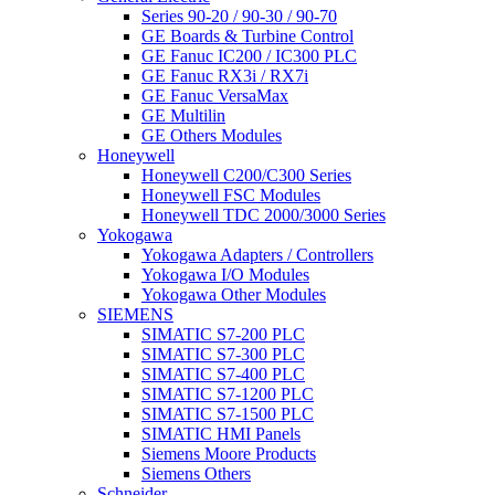
Series 90-20 / 90-30 / 90-70
GE Boards & Turbine Control
GE Fanuc IC200 / IC300 PLC
GE Fanuc RX3i / RX7i
GE Fanuc VersaMax
GE Multilin
GE Others Modules
Honeywell
Honeywell C200/C300 Series
Honeywell FSC Modules
Honeywell TDC 2000/3000 Series
Yokogawa
Yokogawa Adapters / Controllers
Yokogawa I/O Modules
Yokogawa Other Modules
SIEMENS
SIMATIC S7-200 PLC
SIMATIC S7-300 PLC
SIMATIC S7-400 PLC
SIMATIC S7-1200 PLC
SIMATIC S7-1500 PLC
SIMATIC HMI Panels
Siemens Moore Products
Siemens Others
Schneider