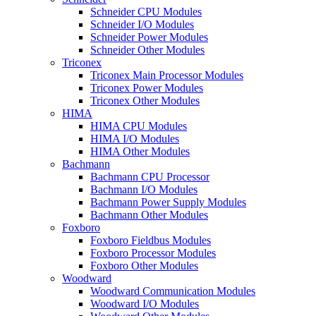
Schneider CPU Modules
Schneider I/O Modules
Schneider Power Modules
Schneider Other Modules
Triconex
Triconex Main Processor Modules
Triconex Power Modules
Triconex Other Modules
HIMA
HIMA CPU Modules
HIMA I/O Modules
HIMA Other Modules
Bachmann
Bachmann CPU Processor
Bachmann I/O Modules
Bachmann Power Supply Modules
Bachmann Other Modules
Foxboro
Foxboro Fieldbus Modules
Foxboro Processor Modules
Foxboro Other Modules
Woodward
Woodward Communication Modules
Woodward I/O Modules