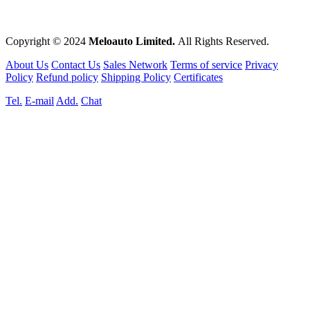
Copyright © 2024
Meloauto Limited.
All Rights Reserved.
About Us
Contact Us
Sales Network
Terms of service
Privacy
Policy
Refund policy
Shipping Policy
Certificates
Tel.
E-mail
Add.
Chat