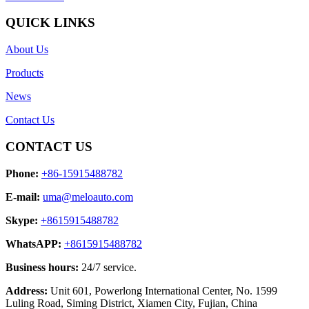
QUICK LINKS
About Us
Products
News
Contact Us
CONTACT US
Phone:
+86-15915488782
E-mail:
uma@meloauto.com
Skype:
+8615915488782
WhatsAPP:
+8615915488782
Business hours:
24/7 service.
Address:
Unit 601, Powerlong International Center, No. 1599
Luling Road, Siming District, Xiamen City, Fujian, China