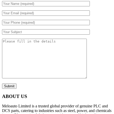
Submit
ABOUT US
Meloauto Limited is a trusted global provider of genuine PLC and
DCS parts, catering to industries such as steel, power, and chemicals