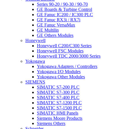
Series 90-20 / 90-30 / 90-70
GE Boards & Turbine Control
GE Fanuc IC200 / IC300 PLC
GE Fanuc RX3i / RX7i
GE Fanuc VersaMax
GE Multilin
GE Others Modules
Honeywell
Honeywell C200/C300 Series
Honeywell FSC Modules
Honeywell TDC 2000/3000 Series
Yokogawa
Yokogawa Adapters / Controllers
Yokogawa I/O Modules
Yokogawa Other Modules
SIEMENS
SIMATIC S7-200 PLC
SIMATIC S7-300 PLC
SIMATIC S7-400 PLC
SIMATIC S7-1200 PLC
SIMATIC S7-1500 PLC
SIMATIC HMI Panels
Siemens Moore Products
Siemens Others
Schneider