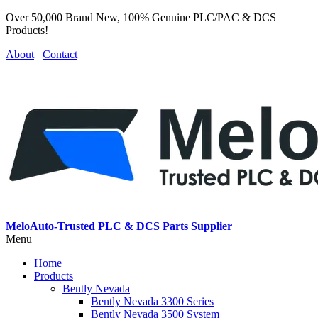
Over 50,000 Brand New, 100% Genuine PLC/PAC & DCS
Products!
About
Contact
MeloAuto-Trusted PLC & DCS Parts Supplier
Menu
Home
Products
Bently Nevada
Bently Nevada 3300 Series
Bently Nevada 3500 System