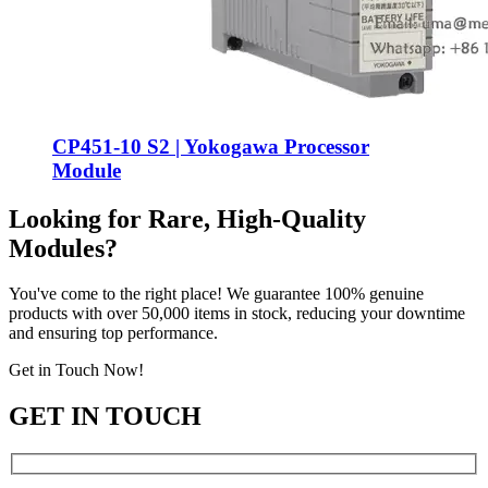
CP451-10 S2 | Yokogawa Processor
Module
Looking for Rare, High-Quality
Modules?
You've come to the right place! We guarantee 100% genuine
products with over 50,000 items in stock, reducing your downtime
and ensuring top performance.
Get in Touch Now!
GET IN TOUCH