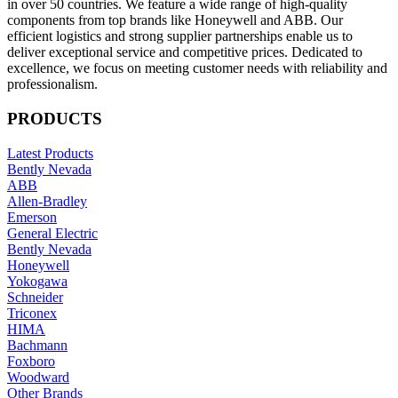
in over 50 countries. We feature a wide range of high-quality
components from top brands like Honeywell and ABB. Our
efficient logistics and strong supplier partnerships enable us to
deliver exceptional service and competitive prices. Dedicated to
excellence, we focus on meeting customer needs with reliability and
professionalism.
PRODUCTS
Latest Products
Bently Nevada
ABB
Allen-Bradley
Emerson
General Electric
Bently Nevada
Honeywell
Yokogawa
Schneider
Triconex
HIMA
Bachmann
Foxboro
Woodward
Other Brands