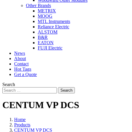
Woodward Other Modules
Other Brands
METRIX
MOOG
MTL Instruments
Reliance Electric
ALSTOM
B&R
EATON
FUJI Electric
News
About
Contact
Hot Tags
Get a Quote
Search
Search
CENTUM VP DCS
Home
Products
CENTUM VP DCS