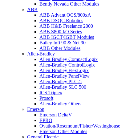
Bently Nevada Other Modules
ABB
ABB Advant OCS/800xA
ABB DSQC Robotics
ABB H&B Freelance 2000
ABB S800 I/O Series
ABB IGCT/IGBT Modules
Bailey Infi 90 & Net 90
ABB Other Modules
Allen-Bradley
Allen-Bradley CompactLogix
Allen-Bradley ControlLogix
Allen-Bradley FlexLogix
Allen-Bradley PanelView
Allen-Bradley PLC-5
Allen-Bradley SLC 500
ICS Triplex
Prosoft
Allen-Bradley Others
Emerson
Emerson DeltaV
EPRO
Ovation/Rosemount/Fisher/Westinghouse
Emerson Other Modules
General Electric