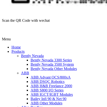
Scan the QR Code with wechat
Menu
Home
Products
Bently Nevada
Bently Nevada 3300 Series
Bently Nevada 3500 System
Bently Nevada Other Modules
ABB
ABB Advant OCS/800xA
ABB DSQC Robotics
ABB H&B Freelance 2000
ABB S800 I/O Series
ABB IGCT/IGBT Modules
Bailey Infi 90 & Net 90
ABB Other Modules