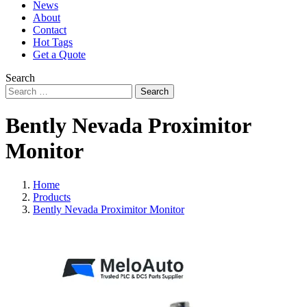
News
About
Contact
Hot Tags
Get a Quote
Search
Search
Bently Nevada Proximitor
Monitor
Home
Products
Bently Nevada Proximitor Monitor