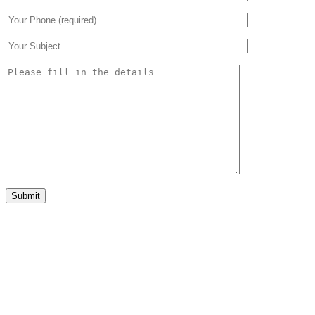
Submit