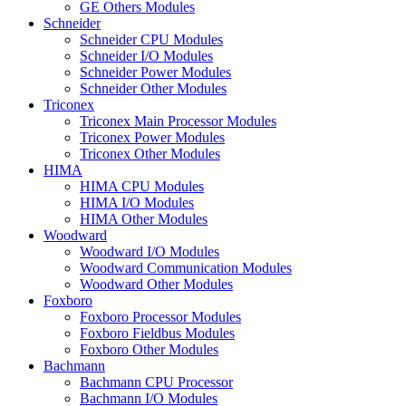
GE Others Modules
Schneider
Schneider CPU Modules
Schneider I/O Modules
Schneider Power Modules
Schneider Other Modules
Triconex
Triconex Main Processor Modules
Triconex Power Modules
Triconex Other Modules
HIMA
HIMA CPU Modules
HIMA I/O Modules
HIMA Other Modules
Woodward
Woodward I/O Modules
Woodward Communication Modules
Woodward Other Modules
Foxboro
Foxboro Processor Modules
Foxboro Fieldbus Modules
Foxboro Other Modules
Bachmann
Bachmann CPU Processor
Bachmann I/O Modules