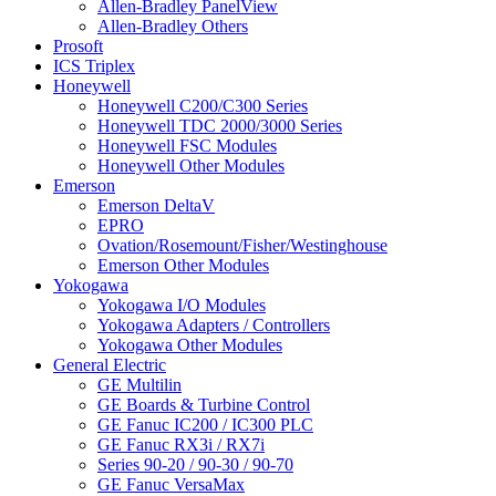
Allen-Bradley PanelView
Allen-Bradley Others
Prosoft
ICS Triplex
Honeywell
Honeywell C200/C300 Series
Honeywell TDC 2000/3000 Series
Honeywell FSC Modules
Honeywell Other Modules
Emerson
Emerson DeltaV
EPRO
Ovation/Rosemount/Fisher/Westinghouse
Emerson Other Modules
Yokogawa
Yokogawa I/O Modules
Yokogawa Adapters / Controllers
Yokogawa Other Modules
General Electric
GE Multilin
GE Boards & Turbine Control
GE Fanuc IC200 / IC300 PLC
GE Fanuc RX3i / RX7i
Series 90-20 / 90-30 / 90-70
GE Fanuc VersaMax