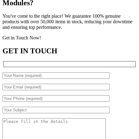
Modules?
You've come to the right place! We guarantee 100% genuine
products with over 50,000 items in stock, reducing your downtime
and ensuring top performance.
Get in Touch Now!
GET IN TOUCH