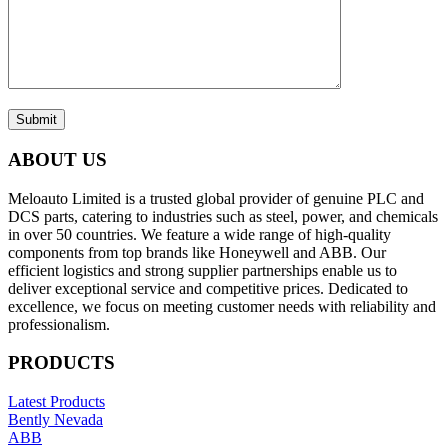
Submit
ABOUT US
Meloauto Limited is a trusted global provider of genuine PLC and
DCS parts, catering to industries such as steel, power, and chemicals
in over 50 countries. We feature a wide range of high-quality
components from top brands like Honeywell and ABB. Our
efficient logistics and strong supplier partnerships enable us to
deliver exceptional service and competitive prices. Dedicated to
excellence, we focus on meeting customer needs with reliability and
professionalism.
PRODUCTS
Latest Products
Bently Nevada
ABB