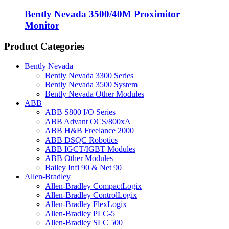
Bently Nevada 3500/40M Proximitor
Monitor
Product Categories
Bently Nevada
Bently Nevada 3300 Series
Bently Nevada 3500 System
Bently Nevada Other Modules
ABB
ABB S800 I/O Series
ABB Advant OCS/800xA
ABB H&B Freelance 2000
ABB DSQC Robotics
ABB IGCT/IGBT Modules
ABB Other Modules
Bailey Infi 90 & Net 90
Allen-Bradley
Allen-Bradley CompactLogix
Allen-Bradley ControlLogix
Allen-Bradley FlexLogix
Allen-Bradley PLC-5
Allen-Bradley SLC 500