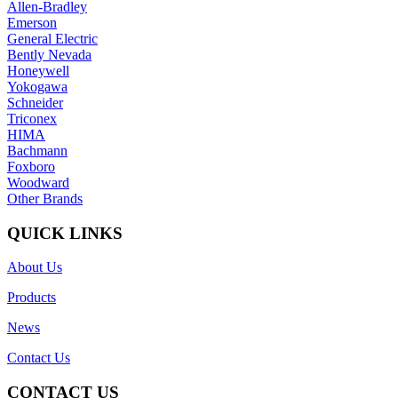
Allen-Bradley
Emerson
General Electric
Bently Nevada
Honeywell
Yokogawa
Schneider
Triconex
HIMA
Bachmann
Foxboro
Woodward
Other Brands
QUICK LINKS
About Us
Products
News
Contact Us
CONTACT US