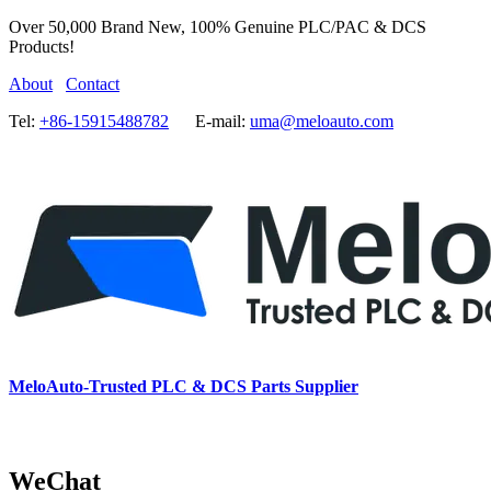
Over 50,000 Brand New, 100% Genuine PLC/PAC & DCS
Products!
About
Contact
Tel:
+86-15915488782
E-mail:
uma@meloauto.com
MeloAuto-Trusted PLC & DCS Parts Supplier
WeChat