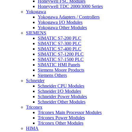
Honeywell FSC Modules
Honeywell TDC 2000/3000 Series
Yokogawa
Yokogawa Adapters / Controllers
Yokogawa I/O Modules
Yokogawa Other Modules
SIEMENS
SIMATIC S7-200 PLC
SIMATIC S7-300 PLC
SIMATIC S7-400 PLC
SIMATIC S7-1200 PLC
SIMATIC S7-1500 PLC
SIMATIC HMI Panels
Siemens Moore Products
Siemens Others
Schneider
Schneider CPU Modules
Schneider I/O Modules
Schneider Power Modules
Schneider Other Modules
Triconex
Triconex Main Processor Modules
Triconex Power Modules
Triconex Other Modules
HIMA