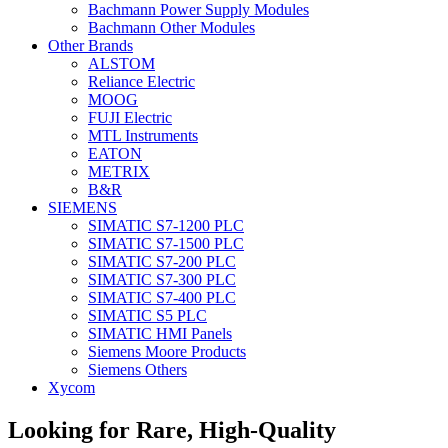
Bachmann Power Supply Modules
Bachmann Other Modules
Other Brands
ALSTOM
Reliance Electric
MOOG
FUJI Electric
MTL Instruments
EATON
METRIX
B&R
SIEMENS
SIMATIC S7-1200 PLC
SIMATIC S7-1500 PLC
SIMATIC S7-200 PLC
SIMATIC S7-300 PLC
SIMATIC S7-400 PLC
SIMATIC S5 PLC
SIMATIC HMI Panels
Siemens Moore Products
Siemens Others
Xycom
Looking for Rare, High-Quality