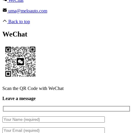
WeChat
uma@meloauto.com
Back to top
WeChat
Scan the QR Code with WeChat
Leave a message