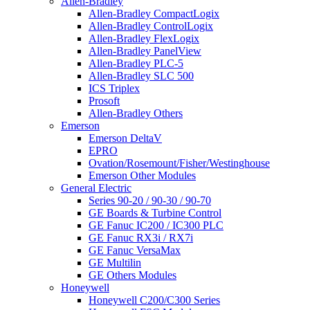
Allen-Bradley
Allen-Bradley CompactLogix
Allen-Bradley ControlLogix
Allen-Bradley FlexLogix
Allen-Bradley PanelView
Allen-Bradley PLC-5
Allen-Bradley SLC 500
ICS Triplex
Prosoft
Allen-Bradley Others
Emerson
Emerson DeltaV
EPRO
Ovation/Rosemount/Fisher/Westinghouse
Emerson Other Modules
General Electric
Series 90-20 / 90-30 / 90-70
GE Boards & Turbine Control
GE Fanuc IC200 / IC300 PLC
GE Fanuc RX3i / RX7i
GE Fanuc VersaMax
GE Multilin
GE Others Modules
Honeywell
Honeywell C200/C300 Series