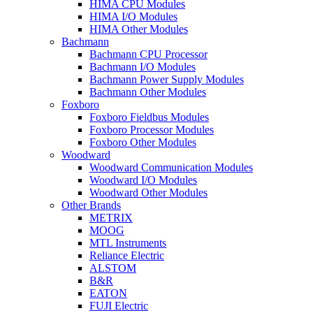
HIMA CPU Modules
HIMA I/O Modules
HIMA Other Modules
Bachmann
Bachmann CPU Processor
Bachmann I/O Modules
Bachmann Power Supply Modules
Bachmann Other Modules
Foxboro
Foxboro Fieldbus Modules
Foxboro Processor Modules
Foxboro Other Modules
Woodward
Woodward Communication Modules
Woodward I/O Modules
Woodward Other Modules
Other Brands
METRIX
MOOG
MTL Instruments
Reliance Electric
ALSTOM
B&R
EATON
FUJI Electric