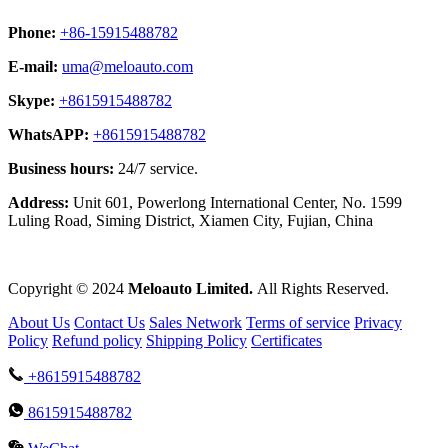
Phone:
+86-15915488782
E-mail:
uma@meloauto.com
Skype:
+8615915488782
WhatsAPP:
+8615915488782
Business hours:
24/7 service.
Address:
Unit 601, Powerlong International Center, No. 1599
Luling Road, Siming District, Xiamen City, Fujian, China
Copyright © 2024
Meloauto Limited.
All Rights Reserved.
About Us
Contact Us
Sales Network
Terms of service
Privacy
Policy
Refund policy
Shipping Policy
Certificates
+8615915488782
8615915488782