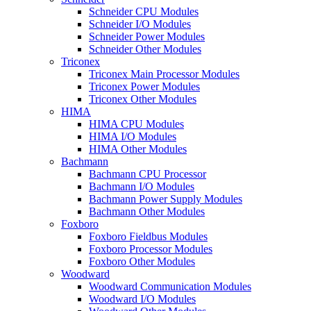
Schneider CPU Modules
Schneider I/O Modules
Schneider Power Modules
Schneider Other Modules
Triconex
Triconex Main Processor Modules
Triconex Power Modules
Triconex Other Modules
HIMA
HIMA CPU Modules
HIMA I/O Modules
HIMA Other Modules
Bachmann
Bachmann CPU Processor
Bachmann I/O Modules
Bachmann Power Supply Modules
Bachmann Other Modules
Foxboro
Foxboro Fieldbus Modules
Foxboro Processor Modules
Foxboro Other Modules
Woodward
Woodward Communication Modules
Woodward I/O Modules