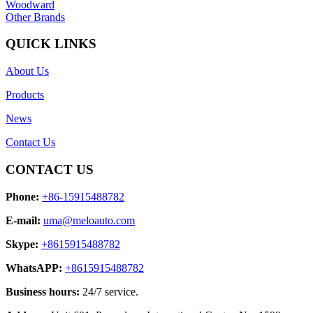
Woodward
Other Brands
QUICK LINKS
About Us
Products
News
Contact Us
CONTACT US
Phone:
+86-15915488782
E-mail:
uma@meloauto.com
Skype:
+8615915488782
WhatsAPP:
+8615915488782
Business hours:
24/7 service.