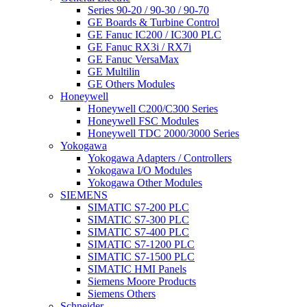
Series 90-20 / 90-30 / 90-70
GE Boards & Turbine Control
GE Fanuc IC200 / IC300 PLC
GE Fanuc RX3i / RX7i
GE Fanuc VersaMax
GE Multilin
GE Others Modules
Honeywell
Honeywell C200/C300 Series
Honeywell FSC Modules
Honeywell TDC 2000/3000 Series
Yokogawa
Yokogawa Adapters / Controllers
Yokogawa I/O Modules
Yokogawa Other Modules
SIEMENS
SIMATIC S7-200 PLC
SIMATIC S7-300 PLC
SIMATIC S7-400 PLC
SIMATIC S7-1200 PLC
SIMATIC S7-1500 PLC
SIMATIC HMI Panels
Siemens Moore Products
Siemens Others
Schneider