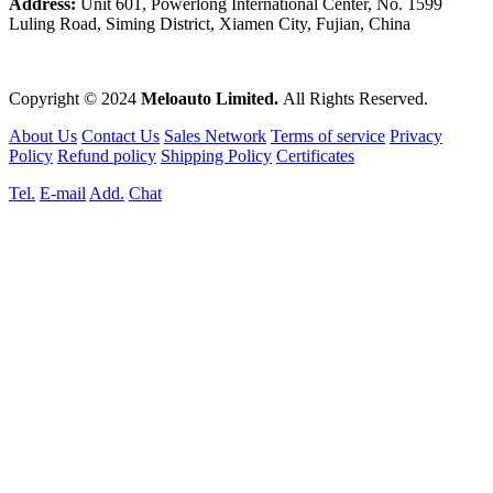
Address:
Unit 601, Powerlong International Center, No. 1599
Luling Road, Siming District, Xiamen City, Fujian, China
Copyright © 2024
Meloauto Limited.
All Rights Reserved.
About Us
Contact Us
Sales Network
Terms of service
Privacy
Policy
Refund policy
Shipping Policy
Certificates
Tel.
E-mail
Add.
Chat