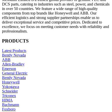
DCS parts, catering to industries such as steel, power, and chemicals
in over 50 countries. We feature a wide range of high-quality
components from top brands like Honeywell and ABB. Our
efficient logistics and strong supplier partnerships enable us to
deliver exceptional service and competitive prices. Dedicated to
excellence, we focus on meeting customer needs with reliability and
professionalism.
PRODUCTS
Latest Products
Bently Nevada
ABB
Allen-Bradley
Emerson
General Electric
Bently Nevada
Honeywell
Yokogawa
Schneider
Triconex
HIMA
Bachmann
Foxboro