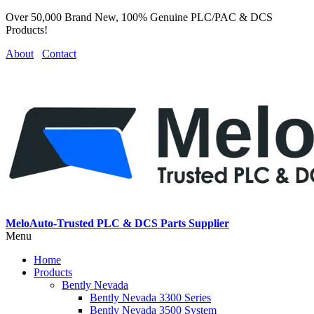
Over 50,000 Brand New, 100% Genuine PLC/PAC & DCS
Products!
About
Contact
MeloAuto-Trusted PLC & DCS Parts Supplier
Menu
Home
Products
Bently Nevada
Bently Nevada 3300 Series
Bently Nevada 3500 System