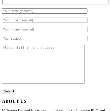
Submit
ABOUT US
Meloauto Limited is a trusted global provider of genuine PLC and