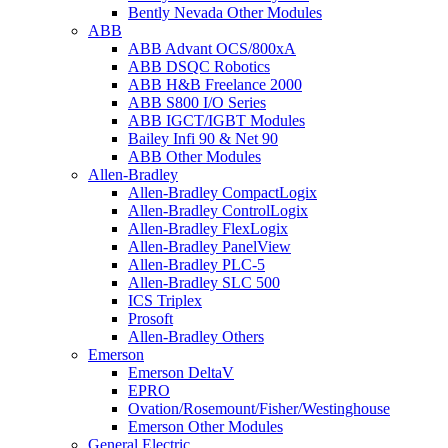
Bently Nevada Other Modules
ABB
ABB Advant OCS/800xA
ABB DSQC Robotics
ABB H&B Freelance 2000
ABB S800 I/O Series
ABB IGCT/IGBT Modules
Bailey Infi 90 & Net 90
ABB Other Modules
Allen-Bradley
Allen-Bradley CompactLogix
Allen-Bradley ControlLogix
Allen-Bradley FlexLogix
Allen-Bradley PanelView
Allen-Bradley PLC-5
Allen-Bradley SLC 500
ICS Triplex
Prosoft
Allen-Bradley Others
Emerson
Emerson DeltaV
EPRO
Ovation/Rosemount/Fisher/Westinghouse
Emerson Other Modules
General Electric