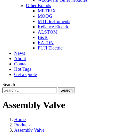
Woodward Other Modules
Other Brands
METRIX
MOOG
MTL Instruments
Reliance Electric
ALSTOM
B&R
EATON
FUJI Electric
News
About
Contact
Hot Tags
Get a Quote
Search
Search
Assembly Valve
Home
Products
Assembly Valve