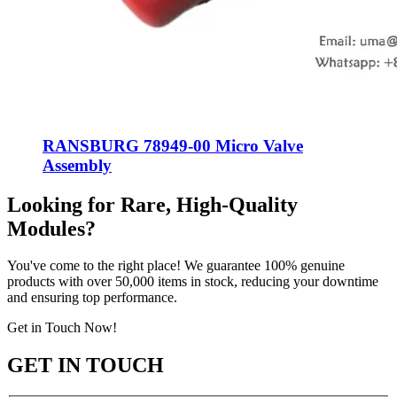
RANSBURG 78949-00 Micro Valve
Assembly
Looking for Rare, High-Quality
Modules?
You've come to the right place! We guarantee 100% genuine
products with over 50,000 items in stock, reducing your downtime
and ensuring top performance.
Get in Touch Now!
GET IN TOUCH