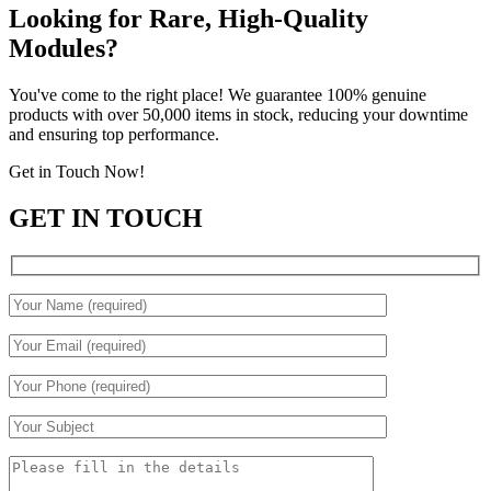
Looking for Rare, High-Quality
Modules?
You've come to the right place! We guarantee 100% genuine
products with over 50,000 items in stock, reducing your downtime
and ensuring top performance.
Get in Touch Now!
GET IN TOUCH