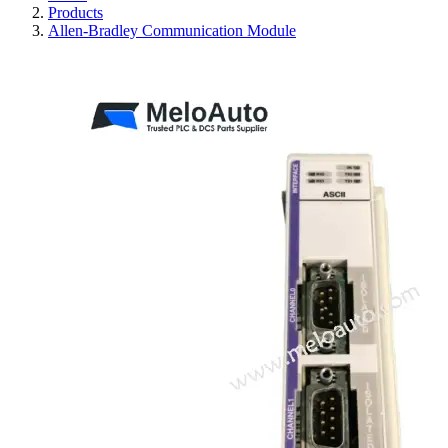
Products
Allen-Bradley Communication Module