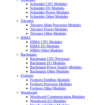
Schneider CPU Modules
Schneider I/O Modules
Schneider Power Modules
Schneider Other Modules
Triconex
Triconex Main Processor Modules
Triconex Power Modules
Triconex Other Modules
HIMA
HIMA CPU Modules
HIMA I/O Modules
HIMA Other Modules
Bachmann
Bachmann CPU Processor
Bachmann I/O Modules
Bachmann Power Supply Modules
Bachmann Other Modules
Foxboro
Foxboro Fieldbus Modules
Foxboro Processor Modules
Foxboro Other Modules
Woodward
Woodward Communication Modules
Woodward I/O Modules