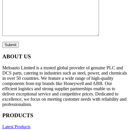
Submit
ABOUT US
Meloauto Limited is a trusted global provider of genuine PLC and
DCS parts, catering to industries such as steel, power, and chemicals
in over 50 countries. We feature a wide range of high-quality
components from top brands like Honeywell and ABB. Our
efficient logistics and strong supplier partnerships enable us to
deliver exceptional service and competitive prices. Dedicated to
excellence, we focus on meeting customer needs with reliability and
professionalism.
PRODUCTS
Latest Products