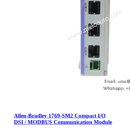
Allen-Bradley 1769-SM2 Compact I/O
DSI / MODBUS Communication Module