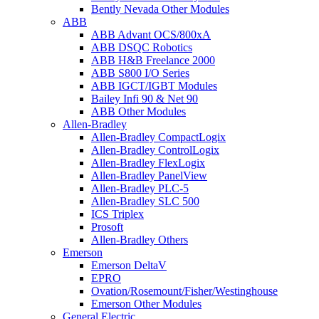
Bently Nevada Other Modules
ABB
ABB Advant OCS/800xA
ABB DSQC Robotics
ABB H&B Freelance 2000
ABB S800 I/O Series
ABB IGCT/IGBT Modules
Bailey Infi 90 & Net 90
ABB Other Modules
Allen-Bradley
Allen-Bradley CompactLogix
Allen-Bradley ControlLogix
Allen-Bradley FlexLogix
Allen-Bradley PanelView
Allen-Bradley PLC-5
Allen-Bradley SLC 500
ICS Triplex
Prosoft
Allen-Bradley Others
Emerson
Emerson DeltaV
EPRO
Ovation/Rosemount/Fisher/Westinghouse
Emerson Other Modules
General Electric