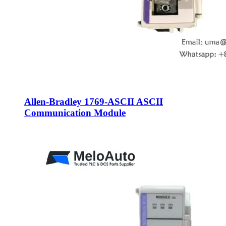
Allen-Bradley 1769-ASCII ASCII
Communication Module