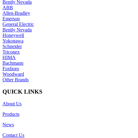
Bently Nevada
ABB
Allen-Bradley
Emerson
General Electric
Bently Nevada
Honeywell
Yokogawa
Schneider
Triconex
HIMA
Bachmann
Foxboro
Woodward
Other Brands
QUICK LINKS
About Us
Products
News
Contact Us