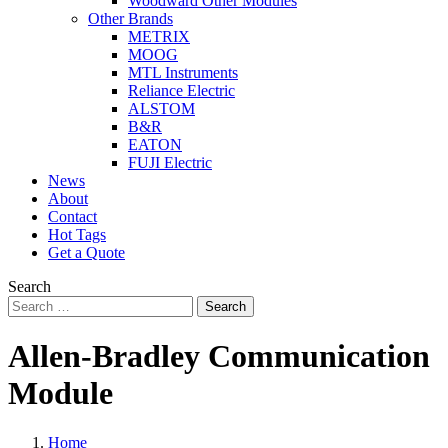
Woodward Other Modules
Other Brands
METRIX
MOOG
MTL Instruments
Reliance Electric
ALSTOM
B&R
EATON
FUJI Electric
News
About
Contact
Hot Tags
Get a Quote
Search
Search
Allen-Bradley Communication
Module
Home