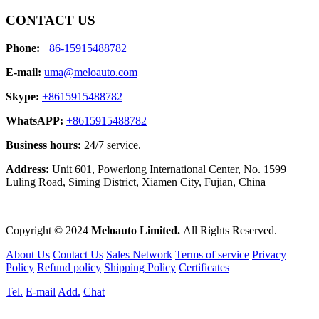
CONTACT US
Phone:
+86-15915488782
E-mail:
uma@meloauto.com
Skype:
+8615915488782
WhatsAPP:
+8615915488782
Business hours:
24/7 service.
Address:
Unit 601, Powerlong International Center, No. 1599
Luling Road, Siming District, Xiamen City, Fujian, China
Copyright © 2024
Meloauto Limited.
All Rights Reserved.
About Us
Contact Us
Sales Network
Terms of service
Privacy
Policy
Refund policy
Shipping Policy
Certificates
Tel.
E-mail
Add.
Chat