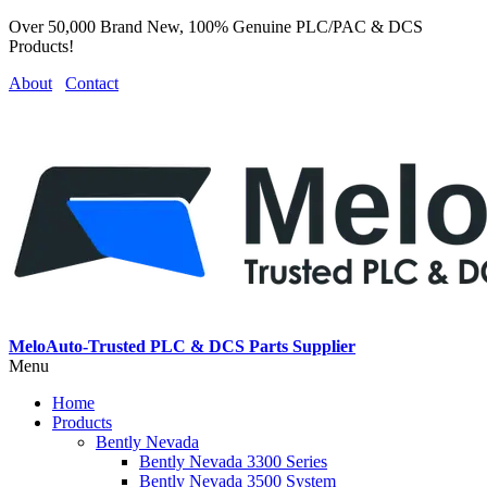
Over 50,000 Brand New, 100% Genuine PLC/PAC & DCS
Products!
About
Contact
MeloAuto-Trusted PLC & DCS Parts Supplier
Menu
Home
Products
Bently Nevada
Bently Nevada 3300 Series
Bently Nevada 3500 System