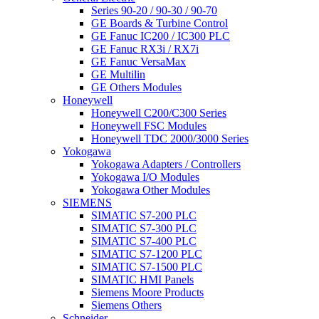
Series 90-20 / 90-30 / 90-70
GE Boards & Turbine Control
GE Fanuc IC200 / IC300 PLC
GE Fanuc RX3i / RX7i
GE Fanuc VersaMax
GE Multilin
GE Others Modules
Honeywell
Honeywell C200/C300 Series
Honeywell FSC Modules
Honeywell TDC 2000/3000 Series
Yokogawa
Yokogawa Adapters / Controllers
Yokogawa I/O Modules
Yokogawa Other Modules
SIEMENS
SIMATIC S7-200 PLC
SIMATIC S7-300 PLC
SIMATIC S7-400 PLC
SIMATIC S7-1200 PLC
SIMATIC S7-1500 PLC
SIMATIC HMI Panels
Siemens Moore Products
Siemens Others
Schneider