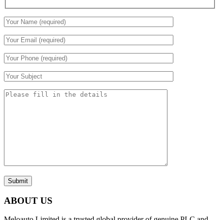
Submit
ABOUT US
Meloauto Limited is a trusted global provider of genuine PLC and