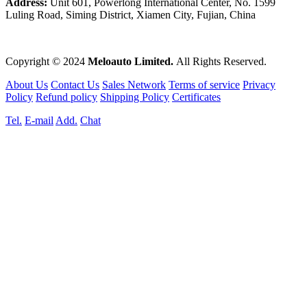
Address:
Unit 601, Powerlong International Center, No. 1599
Luling Road, Siming District, Xiamen City, Fujian, China
Copyright © 2024
Meloauto Limited.
All Rights Reserved.
About Us
Contact Us
Sales Network
Terms of service
Privacy
Policy
Refund policy
Shipping Policy
Certificates
Tel.
E-mail
Add.
Chat