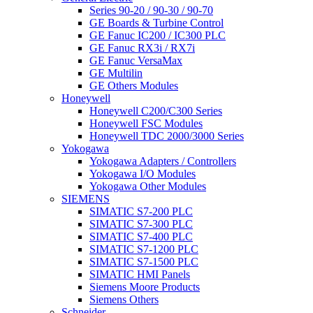
Series 90-20 / 90-30 / 90-70
GE Boards & Turbine Control
GE Fanuc IC200 / IC300 PLC
GE Fanuc RX3i / RX7i
GE Fanuc VersaMax
GE Multilin
GE Others Modules
Honeywell
Honeywell C200/C300 Series
Honeywell FSC Modules
Honeywell TDC 2000/3000 Series
Yokogawa
Yokogawa Adapters / Controllers
Yokogawa I/O Modules
Yokogawa Other Modules
SIEMENS
SIMATIC S7-200 PLC
SIMATIC S7-300 PLC
SIMATIC S7-400 PLC
SIMATIC S7-1200 PLC
SIMATIC S7-1500 PLC
SIMATIC HMI Panels
Siemens Moore Products
Siemens Others
Schneider