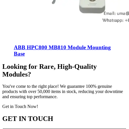
ABB HPC800 MB810 Module Mounting
Base
Looking for Rare, High-Quality
Modules?
You've come to the right place! We guarantee 100% genuine
products with over 50,000 items in stock, reducing your downtime
and ensuring top performance.
Get in Touch Now!
GET IN TOUCH