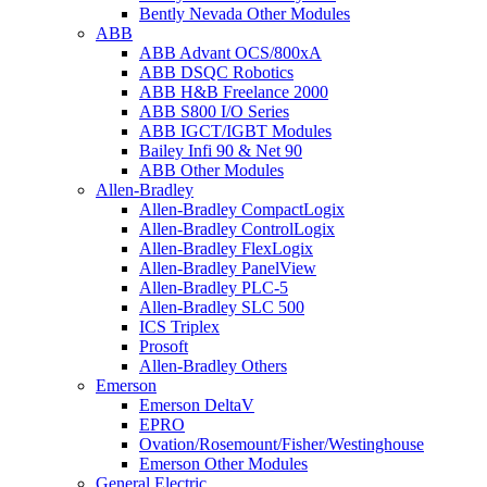
Bently Nevada Other Modules
ABB
ABB Advant OCS/800xA
ABB DSQC Robotics
ABB H&B Freelance 2000
ABB S800 I/O Series
ABB IGCT/IGBT Modules
Bailey Infi 90 & Net 90
ABB Other Modules
Allen-Bradley
Allen-Bradley CompactLogix
Allen-Bradley ControlLogix
Allen-Bradley FlexLogix
Allen-Bradley PanelView
Allen-Bradley PLC-5
Allen-Bradley SLC 500
ICS Triplex
Prosoft
Allen-Bradley Others
Emerson
Emerson DeltaV
EPRO
Ovation/Rosemount/Fisher/Westinghouse
Emerson Other Modules
General Electric