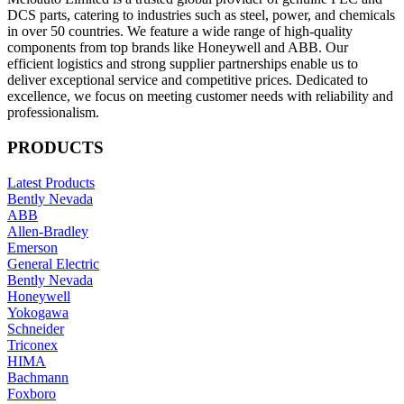
DCS parts, catering to industries such as steel, power, and chemicals
in over 50 countries. We feature a wide range of high-quality
components from top brands like Honeywell and ABB. Our
efficient logistics and strong supplier partnerships enable us to
deliver exceptional service and competitive prices. Dedicated to
excellence, we focus on meeting customer needs with reliability and
professionalism.
PRODUCTS
Latest Products
Bently Nevada
ABB
Allen-Bradley
Emerson
General Electric
Bently Nevada
Honeywell
Yokogawa
Schneider
Triconex
HIMA
Bachmann
Foxboro