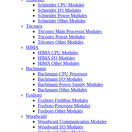
Schneider CPU Modules
Schneider I/O Modules
Schneider Power Modules
Schneider Other Modules
Triconex
Triconex Main Processor Modules
Triconex Power Modules
Triconex Other Modules
HIMA
HIMA CPU Modules
HIMA I/O Modules
HIMA Other Modules
Bachmann
Bachmann CPU Processor
Bachmann I/O Modules
Bachmann Power Supply Modules
Bachmann Other Modules
Foxboro
Foxboro Fieldbus Modules
Foxboro Processor Modules
Foxboro Other Modules
Woodward
Woodward Communication Modules
Woodward I/O Modules