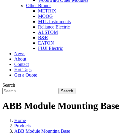
Woodward Other Modules
Other Brands
METRIX
MOOG
MTL Instruments
Reliance Electric
ALSTOM
B&R
EATON
FUJI Electric
News
About
Contact
Hot Tags
Get a Quote
Search
Search
ABB Module Mounting Base
Home
Products
ABB Module Mounting Base