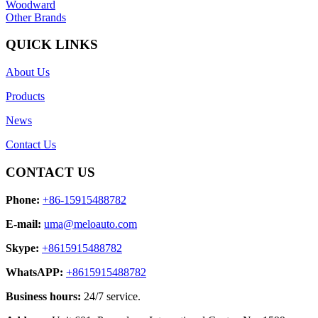
Woodward
Other Brands
QUICK LINKS
About Us
Products
News
Contact Us
CONTACT US
Phone:
+86-15915488782
E-mail:
uma@meloauto.com
Skype:
+8615915488782
WhatsAPP:
+8615915488782
Business hours:
24/7 service.