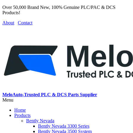
Over 50,000 Brand New, 100% Genuine PLC/PAC & DCS
Products!
About
Contact
MeloAuto-Trusted PLC & DCS Parts Supplier
Menu
Home
Products
Bently Nevada
Bently Nevada 3300 Series
Bently Nevada 3500 System