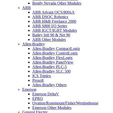
Bently Nevada Other Modules
ABB
ABB Advant OCS/800xA
ABB DSQC Robotics
ABB H&B Freelance 2000
ABB S800 I/O Series
ABB IGCT/IGBT Modules
Bailey Infi 90 & Net 90
ABB Other Modules
Allen-Bradley
Allen-Bradley CompactLogix
Allen-Bradley ControlLogix
Allen-Bradley FlexLogix
Allen-Bradley PanelView
Allen-Bradley PLC-5
Allen-Bradley SLC 500
ICS Triplex
Prosoft
Allen-Bradley Others
Emerson
Emerson DeltaV
EPRO
Ovation/Rosemount/Fisher/Westinghouse
Emerson Other Modules
General Electric