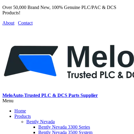
Over 50,000 Brand New, 100% Genuine PLC/PAC & DCS
Products!
About
Contact
MeloAuto-Trusted PLC & DCS Parts Supplier
Menu
Home
Products
Bently Nevada
Bently Nevada 3300 Series
Bently Nevada 3500 System