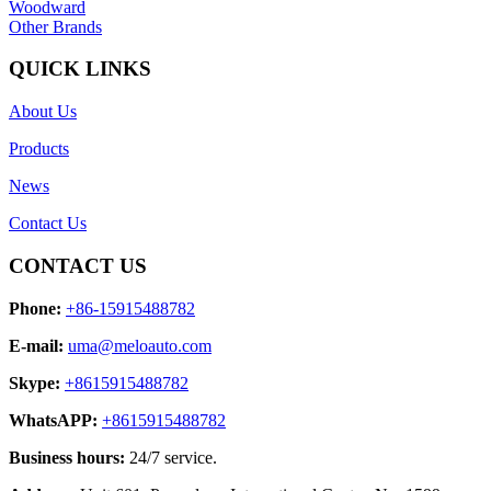
Woodward
Other Brands
QUICK LINKS
About Us
Products
News
Contact Us
CONTACT US
Phone:
+86-15915488782
E-mail:
uma@meloauto.com
Skype:
+8615915488782
WhatsAPP:
+8615915488782
Business hours:
24/7 service.