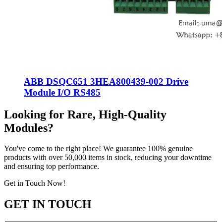
ABB DSQC651 3HEA800439-002 Drive
Module I/O RS485
Looking for Rare, High-Quality
Modules?
You've come to the right place! We guarantee 100% genuine
products with over 50,000 items in stock, reducing your downtime
and ensuring top performance.
Get in Touch Now!
GET IN TOUCH