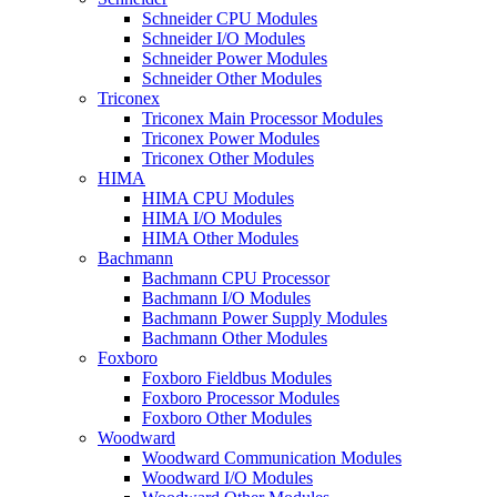
Schneider CPU Modules
Schneider I/O Modules
Schneider Power Modules
Schneider Other Modules
Triconex
Triconex Main Processor Modules
Triconex Power Modules
Triconex Other Modules
HIMA
HIMA CPU Modules
HIMA I/O Modules
HIMA Other Modules
Bachmann
Bachmann CPU Processor
Bachmann I/O Modules
Bachmann Power Supply Modules
Bachmann Other Modules
Foxboro
Foxboro Fieldbus Modules
Foxboro Processor Modules
Foxboro Other Modules
Woodward
Woodward Communication Modules
Woodward I/O Modules