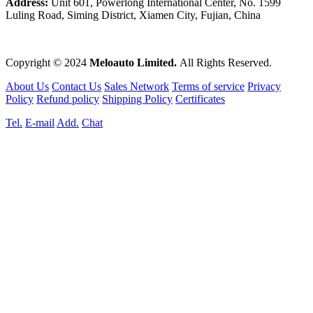
Address:
Unit 601, Powerlong International Center, No. 1599
Luling Road, Siming District, Xiamen City, Fujian, China
Copyright © 2024
Meloauto Limited.
All Rights Reserved.
About Us
Contact Us
Sales Network
Terms of service
Privacy
Policy
Refund policy
Shipping Policy
Certificates
Tel.
E-mail
Add.
Chat