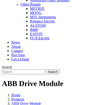
Woodward Other Modules
Other Brands
METRIX
MOOG
MTL Instruments
Reliance Electric
ALSTOM
B&R
EATON
FUJI Electric
News
About
Contact
Hot Tags
Get a Quote
Search
Search
ABB Drive Module
Home
Products
ABB Drive Module