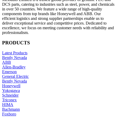
DCS parts, catering to industries such as steel, power, and chemicals
in over 50 countries. We feature a wide range of high-quality
components from top brands like Honeywell and ABB. Our
efficient logistics and strong supplier partnerships enable us to
deliver exceptional service and competitive prices. Dedicated to
excellence, we focus on meeting customer needs with reliability and
professionalism.
PRODUCTS
Latest Products
Bently Nevada
ABB
Allen-Bradley
Emerson
General Electric
Bently Nevada
Honeywell
Yokogawa
Schneider
Triconex
HIMA
Bachmann
Foxboro