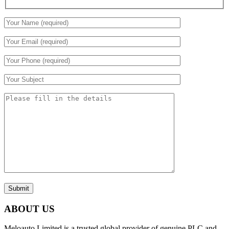
Submit
ABOUT US
Meloauto Limited is a trusted global provider of genuine PLC and