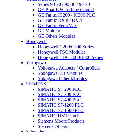
Series 90-20 / 90-30 / 90-70
GE Boards & Turbine Control
GE Fanuc IC200 / IC300 PLC
GE Fanuc RX3i / RX7i
GE Fanuc VersaMax
GE Multilin
GE Others Modules
Honeywell
Honeywell C200/C300 Series
Honeywell FSC Modules
Honeywell TDC 2000/3000 Series
Yokogawa
Yokogawa Adapters / Controllers
Yokogawa I/O Modules
Yokogawa Other Modules
SIEMENS
SIMATIC S7-200 PLC
SIMATIC S7-300 PLC
SIMATIC S7-400 PLC
SIMATIC S7-1200 PLC
SIMATIC S7-1500 PLC
SIMATIC HMI Panels
Siemens Moore Products
Siemens Others
Schneider