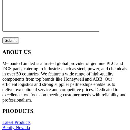
Submit
ABOUT US
Meloauto Limited is a trusted global provider of genuine PLC and
DCS parts, catering to industries such as steel, power, and chemicals
in over 50 countries. We feature a wide range of high-quality
components from top brands like Honeywell and ABB. Our
efficient logistics and strong supplier partnerships enable us to
deliver exceptional service and competitive prices. Dedicated to
excellence, we focus on meeting customer needs with reliability and
professionalism.
PRODUCTS
Latest Products
Bently Nevada