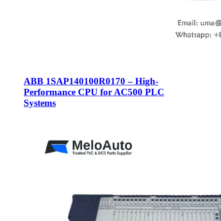
ABB 1SAP140100R0170 – High-
Performance CPU for AC500 PLC
Systems