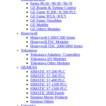
Series 90-20 / 90-30 / 90-70
GE Boards & Turbine Control
GE Fanuc IC200 / IC300 PLC
GE Fanuc RX3i / RX7i
GE Fanuc VersaMax
GE Multilin
GE Others Modules
Honeywell
Honeywell C200/C300 Series
Honeywell FSC Modules
Honeywell TDC 2000/3000 Series
Yokogawa
Yokogawa Adapters / Controllers
Yokogawa I/O Modules
Yokogawa Other Modules
SIEMENS
SIMATIC S7-200 PLC
SIMATIC S7-300 PLC
SIMATIC S7-400 PLC
SIMATIC S7-1200 PLC
SIMATIC S7-1500 PLC
SIMATIC HMI Panels
Siemens Moore Products
Siemens Others
Schneider