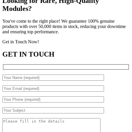
Looking for Rare, High-Quality
Modules?
You've come to the right place! We guarantee 100% genuine
products with over 50,000 items in stock, reducing your downtime
and ensuring top performance.
Get in Touch Now!
GET IN TOUCH