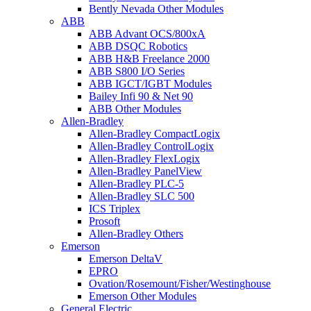
Bently Nevada Other Modules
ABB
ABB Advant OCS/800xA
ABB DSQC Robotics
ABB H&B Freelance 2000
ABB S800 I/O Series
ABB IGCT/IGBT Modules
Bailey Infi 90 & Net 90
ABB Other Modules
Allen-Bradley
Allen-Bradley CompactLogix
Allen-Bradley ControlLogix
Allen-Bradley FlexLogix
Allen-Bradley PanelView
Allen-Bradley PLC-5
Allen-Bradley SLC 500
ICS Triplex
Prosoft
Allen-Bradley Others
Emerson
Emerson DeltaV
EPRO
Ovation/Rosemount/Fisher/Westinghouse
Emerson Other Modules
General Electric