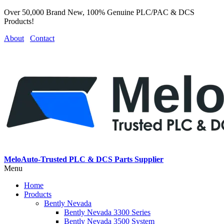
Over 50,000 Brand New, 100% Genuine PLC/PAC & DCS
Products!
About
Contact
MeloAuto-Trusted PLC & DCS Parts Supplier
Menu
Home
Products
Bently Nevada
Bently Nevada 3300 Series
Bently Nevada 3500 System