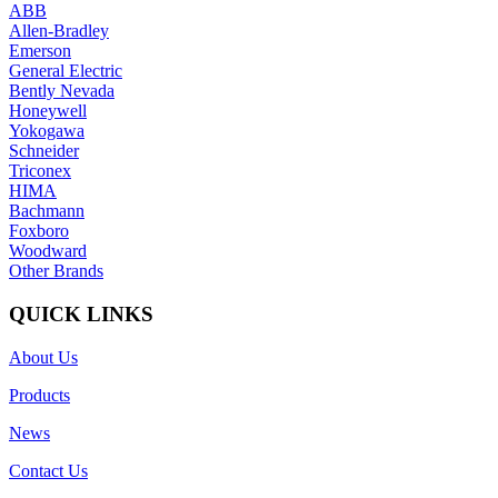
ABB
Allen-Bradley
Emerson
General Electric
Bently Nevada
Honeywell
Yokogawa
Schneider
Triconex
HIMA
Bachmann
Foxboro
Woodward
Other Brands
QUICK LINKS
About Us
Products
News
Contact Us