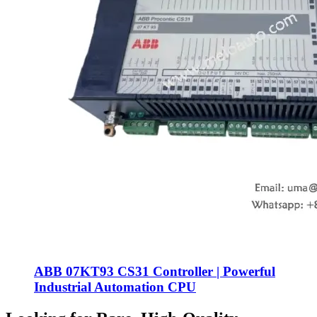
ABB 07KT93 CS31 Controller | Powerful
Industrial Automation CPU