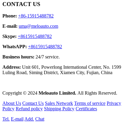
CONTACT US
Phone:
+86-15915488782
E-mail:
uma@meloauto.com
Skype:
+8615915488782
WhatsAPP:
+8615915488782
Business hours:
24/7 service.
Address:
Unit 601, Powerlong International Center, No. 1599
Luling Road, Siming District, Xiamen City, Fujian, China
Copyright © 2024
Meloauto Limited.
All Rights Reserved.
About Us
Contact Us
Sales Network
Terms of service
Privacy
Policy
Refund policy
Shipping Policy
Certificates
Tel.
E-mail
Add.
Chat