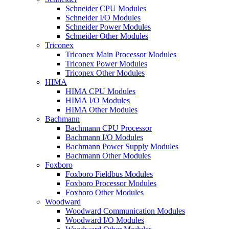
Schneider CPU Modules
Schneider I/O Modules
Schneider Power Modules
Schneider Other Modules
Triconex
Triconex Main Processor Modules
Triconex Power Modules
Triconex Other Modules
HIMA
HIMA CPU Modules
HIMA I/O Modules
HIMA Other Modules
Bachmann
Bachmann CPU Processor
Bachmann I/O Modules
Bachmann Power Supply Modules
Bachmann Other Modules
Foxboro
Foxboro Fieldbus Modules
Foxboro Processor Modules
Foxboro Other Modules
Woodward
Woodward Communication Modules
Woodward I/O Modules