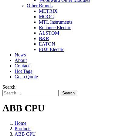
Woodward Other Modules
Other Brands
METRIX
MOOG
MTL Instruments
Reliance Electric
ALSTOM
B&R
EATON
FUJI Electric
News
About
Contact
Hot Tags
Get a Quote
Search
Search
ABB CPU
Home
Products
ABB CPU