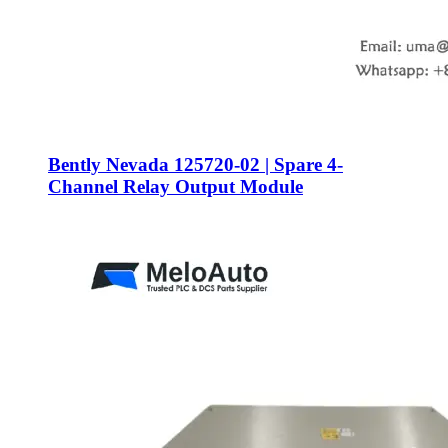
Bently Nevada 125720-02 | Spare 4-
Channel Relay Output Module