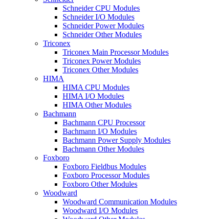
Schneider CPU Modules
Schneider I/O Modules
Schneider Power Modules
Schneider Other Modules
Triconex
Triconex Main Processor Modules
Triconex Power Modules
Triconex Other Modules
HIMA
HIMA CPU Modules
HIMA I/O Modules
HIMA Other Modules
Bachmann
Bachmann CPU Processor
Bachmann I/O Modules
Bachmann Power Supply Modules
Bachmann Other Modules
Foxboro
Foxboro Fieldbus Modules
Foxboro Processor Modules
Foxboro Other Modules
Woodward
Woodward Communication Modules
Woodward I/O Modules