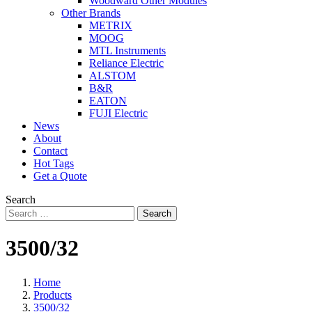
Woodward Other Modules
Other Brands
METRIX
MOOG
MTL Instruments
Reliance Electric
ALSTOM
B&R
EATON
FUJI Electric
News
About
Contact
Hot Tags
Get a Quote
Search
Search
3500/32
Home
Products
3500/32