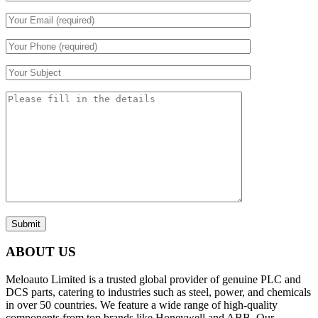
Submit
ABOUT US
Meloauto Limited is a trusted global provider of genuine PLC and
DCS parts, catering to industries such as steel, power, and chemicals
in over 50 countries. We feature a wide range of high-quality
components from top brands like Honeywell and ABB. Our