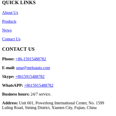
QUICK LINKS
About Us
Products
News
Contact Us
CONTACT US
Phone:
+86-15915488782
E-mail:
uma@meloauto.com
Skype:
+8615915488782
WhatsAPP:
+8615915488782
Business hours:
24/7 service.
Address:
Unit 601, Powerlong International Center, No. 1599
Luling Road, Siming District, Xiamen City, Fujian, China