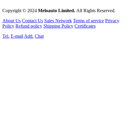
Copyright © 2024
Meloauto Limited.
All Rights Reserved.
About Us
Contact Us
Sales Network
Terms of service
Privacy
Policy
Refund policy
Shipping Policy
Certificates
Tel.
E-mail
Add.
Chat