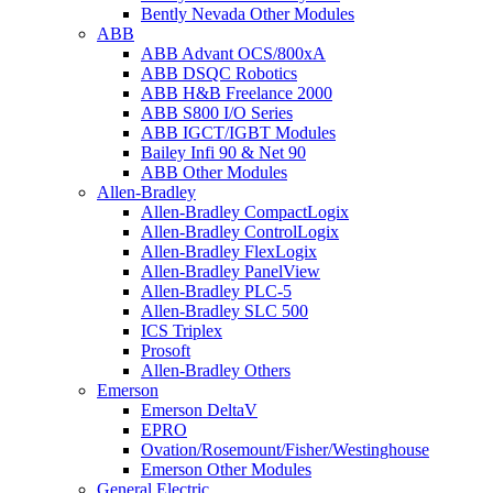
Bently Nevada Other Modules
ABB
ABB Advant OCS/800xA
ABB DSQC Robotics
ABB H&B Freelance 2000
ABB S800 I/O Series
ABB IGCT/IGBT Modules
Bailey Infi 90 & Net 90
ABB Other Modules
Allen-Bradley
Allen-Bradley CompactLogix
Allen-Bradley ControlLogix
Allen-Bradley FlexLogix
Allen-Bradley PanelView
Allen-Bradley PLC-5
Allen-Bradley SLC 500
ICS Triplex
Prosoft
Allen-Bradley Others
Emerson
Emerson DeltaV
EPRO
Ovation/Rosemount/Fisher/Westinghouse
Emerson Other Modules
General Electric