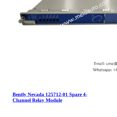
Bently Nevada 125712-01 Spare 4-
Channel Relay Module