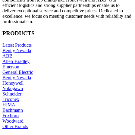
efficient logistics and strong supplier partnerships enable us to
deliver exceptional service and competitive prices. Dedicated to
excellence, we focus on meeting customer needs with reliability and
professionalism.
PRODUCTS
Latest Products
Bently Nevada
ABB
Allen-Bradley
Emerson
General Electric
Bently Nevada
Honeywell
Yokogawa
Schneider
Triconex
HIMA
Bachmann
Foxboro
Woodward
Other Brands