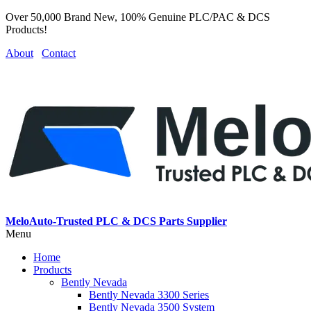
Over 50,000 Brand New, 100% Genuine PLC/PAC & DCS
Products!
About
Contact
MeloAuto-Trusted PLC & DCS Parts Supplier
Menu
Home
Products
Bently Nevada
Bently Nevada 3300 Series
Bently Nevada 3500 System