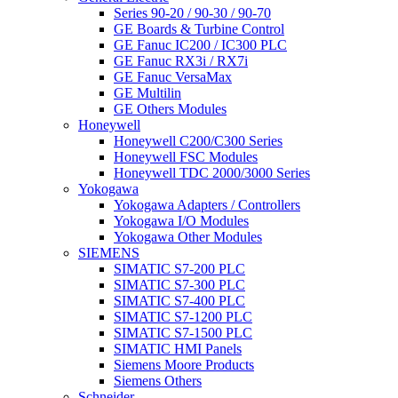
Series 90-20 / 90-30 / 90-70
GE Boards & Turbine Control
GE Fanuc IC200 / IC300 PLC
GE Fanuc RX3i / RX7i
GE Fanuc VersaMax
GE Multilin
GE Others Modules
Honeywell
Honeywell C200/C300 Series
Honeywell FSC Modules
Honeywell TDC 2000/3000 Series
Yokogawa
Yokogawa Adapters / Controllers
Yokogawa I/O Modules
Yokogawa Other Modules
SIEMENS
SIMATIC S7-200 PLC
SIMATIC S7-300 PLC
SIMATIC S7-400 PLC
SIMATIC S7-1200 PLC
SIMATIC S7-1500 PLC
SIMATIC HMI Panels
Siemens Moore Products
Siemens Others
Schneider