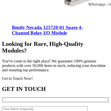
Bently Nevada 125720-01 Spare 4-
Channel Relay I/O Module
Looking for Rare, High-Quality
Modules?
You've come to the right place! We guarantee 100% genuine
products with over 50,000 items in stock, reducing your downtime
and ensuring top performance.
Get in Touch Now!
GET IN TOUCH