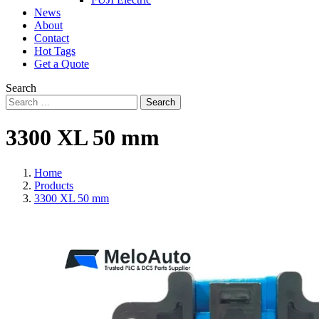
News
About
Contact
Hot Tags
Get a Quote
Search
Search
3300 XL 50 mm
Home
Products
3300 XL 50 mm