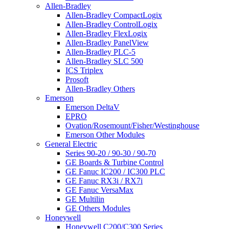
Allen-Bradley
Allen-Bradley CompactLogix
Allen-Bradley ControlLogix
Allen-Bradley FlexLogix
Allen-Bradley PanelView
Allen-Bradley PLC-5
Allen-Bradley SLC 500
ICS Triplex
Prosoft
Allen-Bradley Others
Emerson
Emerson DeltaV
EPRO
Ovation/Rosemount/Fisher/Westinghouse
Emerson Other Modules
General Electric
Series 90-20 / 90-30 / 90-70
GE Boards & Turbine Control
GE Fanuc IC200 / IC300 PLC
GE Fanuc RX3i / RX7i
GE Fanuc VersaMax
GE Multilin
GE Others Modules
Honeywell
Honeywell C200/C300 Series