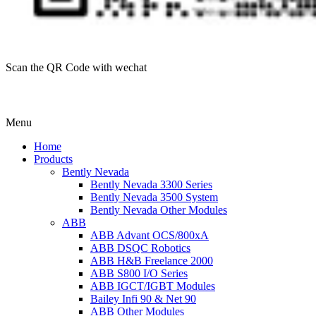
Scan the QR Code with wechat
Menu
Home
Products
Bently Nevada
Bently Nevada 3300 Series
Bently Nevada 3500 System
Bently Nevada Other Modules
ABB
ABB Advant OCS/800xA
ABB DSQC Robotics
ABB H&B Freelance 2000
ABB S800 I/O Series
ABB IGCT/IGBT Modules
Bailey Infi 90 & Net 90
ABB Other Modules