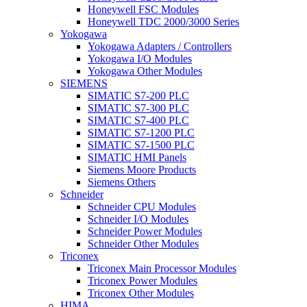
Honeywell FSC Modules
Honeywell TDC 2000/3000 Series
Yokogawa
Yokogawa Adapters / Controllers
Yokogawa I/O Modules
Yokogawa Other Modules
SIEMENS
SIMATIC S7-200 PLC
SIMATIC S7-300 PLC
SIMATIC S7-400 PLC
SIMATIC S7-1200 PLC
SIMATIC S7-1500 PLC
SIMATIC HMI Panels
Siemens Moore Products
Siemens Others
Schneider
Schneider CPU Modules
Schneider I/O Modules
Schneider Power Modules
Schneider Other Modules
Triconex
Triconex Main Processor Modules
Triconex Power Modules
Triconex Other Modules
HIMA