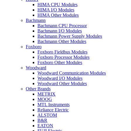
HIMA CPU Modules
HIMA I/O Modules
HIMA Other Modules
Bachmann
Bachmann CPU Processor
Bachmann I/O Modules
Bachmann Power Supply Modules
Bachmann Other Modules
Foxboro
Foxboro Fieldbus Modules
Foxboro Processor Modules
Foxboro Other Modules
Woodward
Woodward Communication Modules
Woodward I/O Modules
Woodward Other Modules
Other Brands
METRIX
MOOG
MTL Instruments
Reliance Electric
ALSTOM
B&R
EATON
FUJI Electric