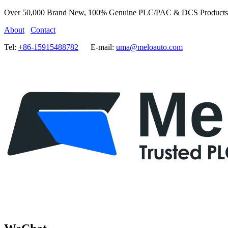
Over 50,000 Brand New, 100% Genuine PLC/PAC & DCS Products
About
Contact
Tel:
+86-15915488782
E-mail:
uma@meloauto.com