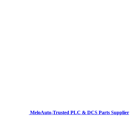
MeloAuto-Trusted PLC & DCS Parts Supplier