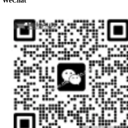
WeChat