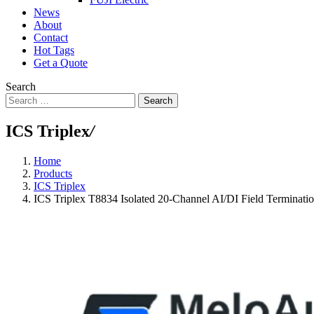
News
About
Contact
Hot Tags
Get a Quote
Search
Search
ICS Triplex
/
Home
Products
ICS Triplex
ICS Triplex T8834 Isolated 20-Channel AI/DI Field Terminati