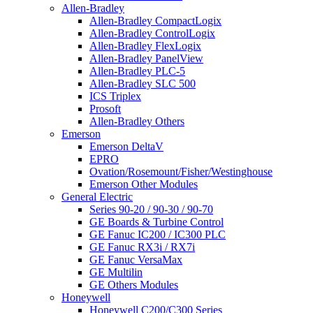
Allen-Bradley
Allen-Bradley CompactLogix
Allen-Bradley ControlLogix
Allen-Bradley FlexLogix
Allen-Bradley PanelView
Allen-Bradley PLC-5
Allen-Bradley SLC 500
ICS Triplex
Prosoft
Allen-Bradley Others
Emerson
Emerson DeltaV
EPRO
Ovation/Rosemount/Fisher/Westinghouse
Emerson Other Modules
General Electric
Series 90-20 / 90-30 / 90-70
GE Boards & Turbine Control
GE Fanuc IC200 / IC300 PLC
GE Fanuc RX3i / RX7i
GE Fanuc VersaMax
GE Multilin
GE Others Modules
Honeywell
Honeywell C200/C300 Series