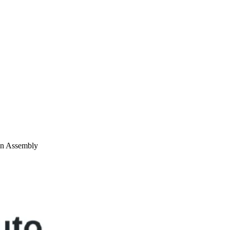
on Assembly