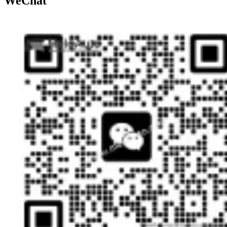
WeChat