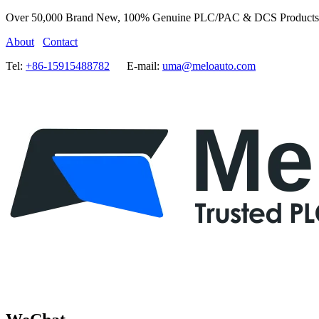
Over 50,000 Brand New, 100% Genuine PLC/PAC & DCS Products
About
Contact
Tel:
+86-15915488782
E-mail:
uma@meloauto.com