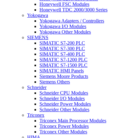
Honeywell FSC Modules
Honeywell TDC 2000/3000 Series
Yokogawa
Yokogawa Adapters / Controllers
Yokogawa I/O Modules
Yokogawa Other Modules
SIEMENS
SIMATIC S7-200 PLC
SIMATIC S7-300 PLC
SIMATIC S7-400 PLC
SIMATIC S7-1200 PLC
SIMATIC S7-1500 PLC
SIMATIC HMI Panels
Siemens Moore Products
Siemens Others
Schneider
Schneider CPU Modules
Schneider I/O Modules
Schneider Power Modules
Schneider Other Modules
Triconex
Triconex Main Processor Modules
Triconex Power Modules
Triconex Other Modules
HIMA