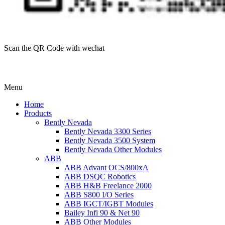
Scan the QR Code with wechat
Menu
Home
Products
Bently Nevada
Bently Nevada 3300 Series
Bently Nevada 3500 System
Bently Nevada Other Modules
ABB
ABB Advant OCS/800xA
ABB DSQC Robotics
ABB H&B Freelance 2000
ABB S800 I/O Series
ABB IGCT/IGBT Modules
Bailey Infi 90 & Net 90
ABB Other Modules