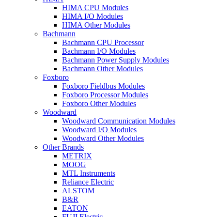
HIMA CPU Modules
HIMA I/O Modules
HIMA Other Modules
Bachmann
Bachmann CPU Processor
Bachmann I/O Modules
Bachmann Power Supply Modules
Bachmann Other Modules
Foxboro
Foxboro Fieldbus Modules
Foxboro Processor Modules
Foxboro Other Modules
Woodward
Woodward Communication Modules
Woodward I/O Modules
Woodward Other Modules
Other Brands
METRIX
MOOG
MTL Instruments
Reliance Electric
ALSTOM
B&R
EATON
FUJI Electric