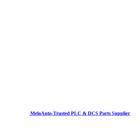
MeloAuto-Trusted PLC & DCS Parts Supplier