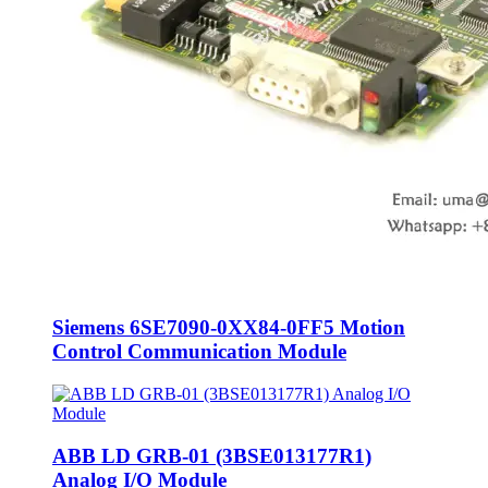
Siemens 6SE7090-0XX84-0FF5 Motion
Control Communication Module
ABB LD GRB-01 (3BSE013177R1)
Analog I/O Module