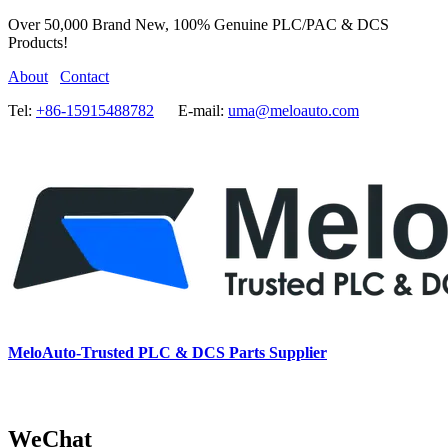
Over 50,000 Brand New, 100% Genuine PLC/PAC & DCS
Products!
About
Contact
Tel:
+86-15915488782
E-mail:
uma@meloauto.com
MeloAuto-Trusted PLC & DCS Parts Supplier
WeChat