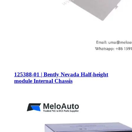
125388-01 | Bently Nevada Half-height
module Internal Chassis