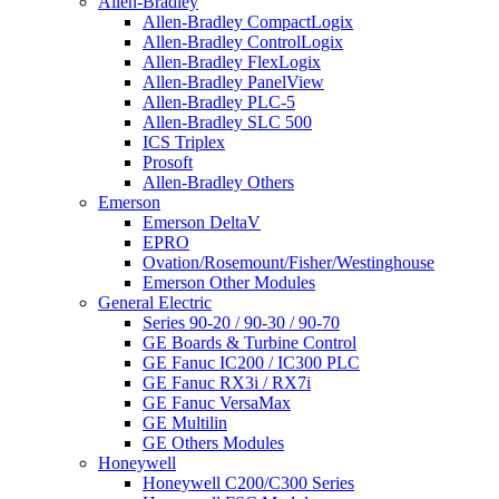
Allen-Bradley
Allen-Bradley CompactLogix
Allen-Bradley ControlLogix
Allen-Bradley FlexLogix
Allen-Bradley PanelView
Allen-Bradley PLC-5
Allen-Bradley SLC 500
ICS Triplex
Prosoft
Allen-Bradley Others
Emerson
Emerson DeltaV
EPRO
Ovation/Rosemount/Fisher/Westinghouse
Emerson Other Modules
General Electric
Series 90-20 / 90-30 / 90-70
GE Boards & Turbine Control
GE Fanuc IC200 / IC300 PLC
GE Fanuc RX3i / RX7i
GE Fanuc VersaMax
GE Multilin
GE Others Modules
Honeywell
Honeywell C200/C300 Series