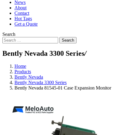
News
About
Contact
Hot Tags
Get a Quote
Search
Search
Bently Nevada 3300 Series
/
Home
Products
Bently Nevada
Bently Nevada 3300 Series
Bently Nevada 81545-01 Case Expansion Monitor