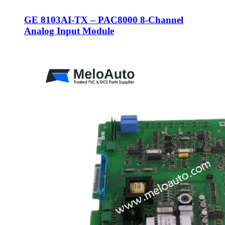
GE 8103AI-TX – PAC8000 8-Channel
Analog Input Module