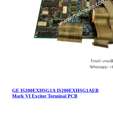
GE IS200EXHSG1A IS200EXHSG1AEB
Mark VI Exciter Terminal PCB