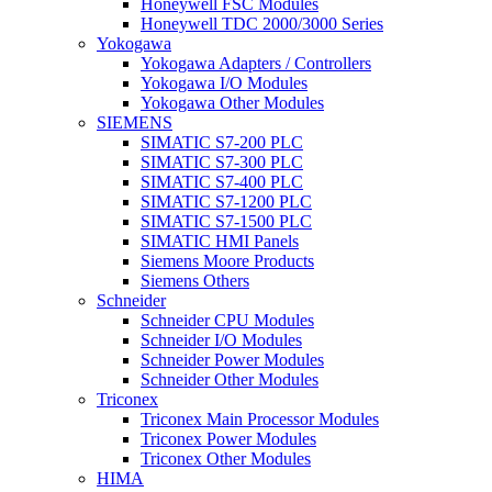
Honeywell FSC Modules
Honeywell TDC 2000/3000 Series
Yokogawa
Yokogawa Adapters / Controllers
Yokogawa I/O Modules
Yokogawa Other Modules
SIEMENS
SIMATIC S7-200 PLC
SIMATIC S7-300 PLC
SIMATIC S7-400 PLC
SIMATIC S7-1200 PLC
SIMATIC S7-1500 PLC
SIMATIC HMI Panels
Siemens Moore Products
Siemens Others
Schneider
Schneider CPU Modules
Schneider I/O Modules
Schneider Power Modules
Schneider Other Modules
Triconex
Triconex Main Processor Modules
Triconex Power Modules
Triconex Other Modules
HIMA