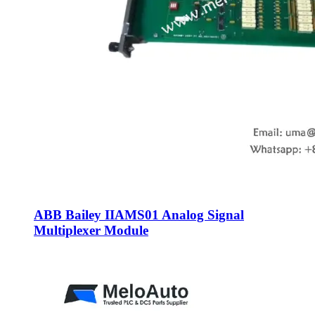
ABB Bailey IIAMS01 Analog Signal
Multiplexer Module