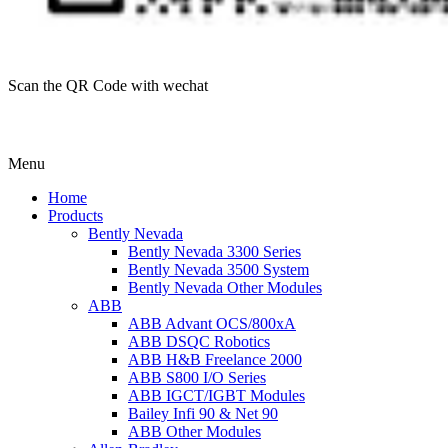
Scan the QR Code with wechat
Menu
Home
Products
Bently Nevada
Bently Nevada 3300 Series
Bently Nevada 3500 System
Bently Nevada Other Modules
ABB
ABB Advant OCS/800xA
ABB DSQC Robotics
ABB H&B Freelance 2000
ABB S800 I/O Series
ABB IGCT/IGBT Modules
Bailey Infi 90 & Net 90
ABB Other Modules