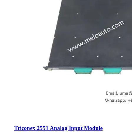
Triconex 2551 Analog Input Module