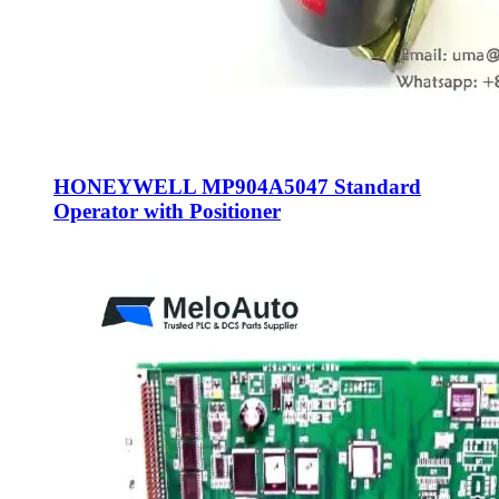
HONEYWELL MP904A5047 Standard
Operator with Positioner