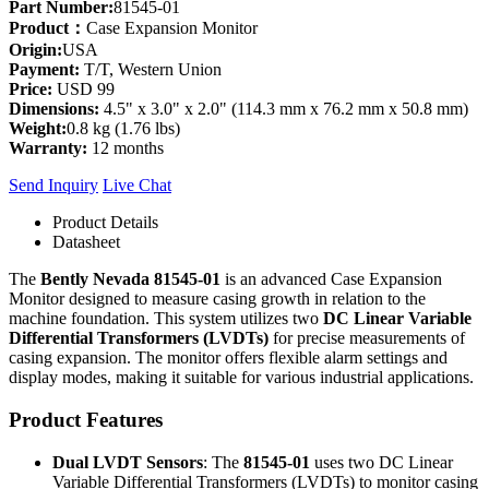
Part Number:
81545-01
Product：
Case Expansion Monitor
Origin:
USA
Payment:
T/T, Western Union
Price:
USD 99
Dimensions:
4.5" x 3.0" x 2.0" (114.3 mm x 76.2 mm x 50.8 mm)
Weight:
0.8 kg (1.76 lbs)
Warranty:
12 months
Send Inquiry
Live Chat
Product Details
Datasheet
The
Bently Nevada 81545-01
is an advanced Case Expansion
Monitor designed to measure casing growth in relation to the
machine foundation. This system utilizes two
DC Linear Variable
Differential Transformers (LVDTs)
for precise measurements of
casing expansion. The monitor offers flexible alarm settings and
display modes, making it suitable for various industrial applications.
Product Features
Dual LVDT Sensors
: The
81545-01
uses two DC Linear
Variable Differential Transformers (LVDTs) to monitor casing