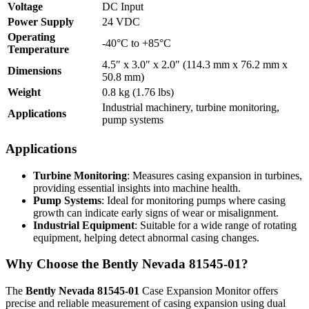
Voltage
DC Input
Power Supply
24 VDC
Operating
-40°C to +85°C
Temperature
4.5″ x 3.0″ x 2.0″ (114.3 mm x 76.2 mm x
Dimensions
50.8 mm)
Weight
0.8 kg (1.76 lbs)
Industrial machinery, turbine monitoring,
Applications
pump systems
Applications
Turbine Monitoring
: Measures casing expansion in turbines,
providing essential insights into machine health.
Pump Systems
: Ideal for monitoring pumps where casing
growth can indicate early signs of wear or misalignment.
Industrial Equipment
: Suitable for a wide range of rotating
equipment, helping detect abnormal casing changes.
Why Choose the Bently Nevada 81545-01?
The
Bently Nevada 81545-01
Case Expansion Monitor offers
precise and reliable measurement of casing expansion using dual