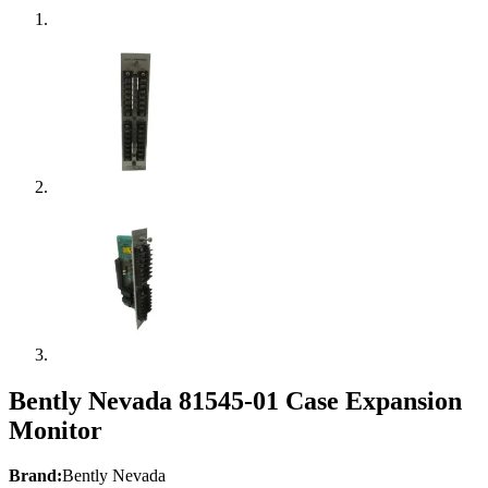
Bently Nevada 81545-01 Case Expansion
Monitor
Brand:
Bently Nevada