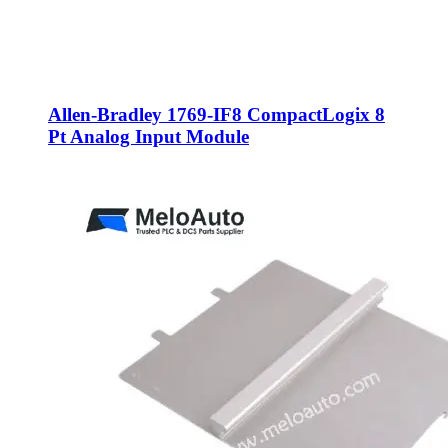
Allen-Bradley 1769-IF8 CompactLogix 8
Pt Analog Input Module