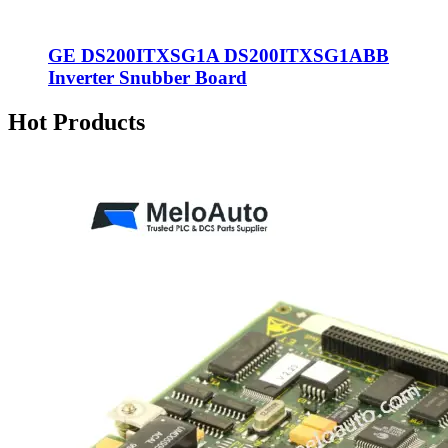
GE DS200ITXSG1A DS200ITXSG1ABB
Inverter Snubber Board
Hot Products