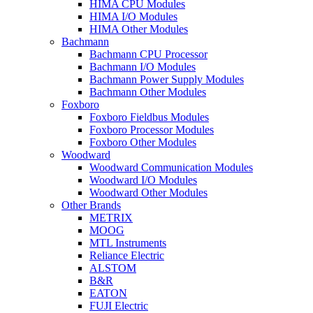
HIMA CPU Modules
HIMA I/O Modules
HIMA Other Modules
Bachmann
Bachmann CPU Processor
Bachmann I/O Modules
Bachmann Power Supply Modules
Bachmann Other Modules
Foxboro
Foxboro Fieldbus Modules
Foxboro Processor Modules
Foxboro Other Modules
Woodward
Woodward Communication Modules
Woodward I/O Modules
Woodward Other Modules
Other Brands
METRIX
MOOG
MTL Instruments
Reliance Electric
ALSTOM
B&R
EATON
FUJI Electric