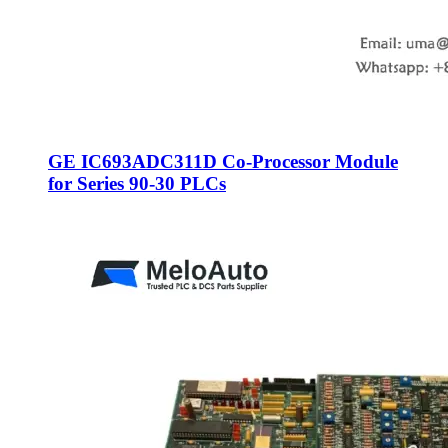
GE IC693ADC311D Co-Processor Module
for Series 90-30 PLCs