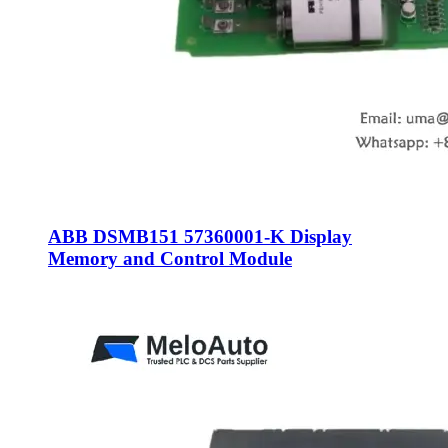
ABB DSMB151 57360001-K Display
Memory and Control Module