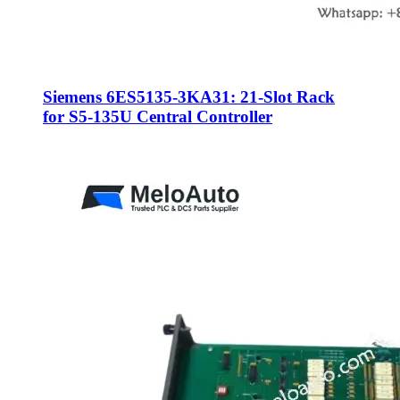
Siemens 6ES5135-3KA31: 21-Slot Rack
for S5-135U Central Controller