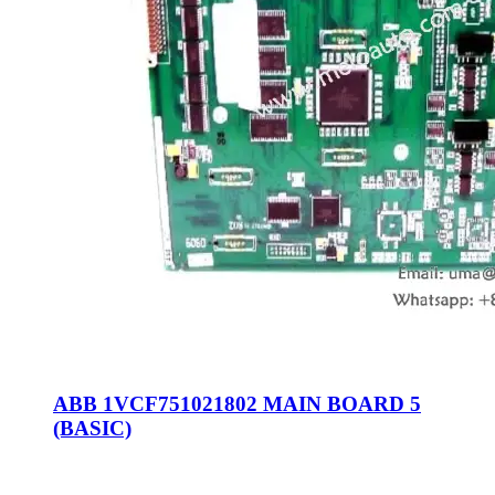
ABB 1VCF751021802 MAIN BOARD 5
(BASIC)