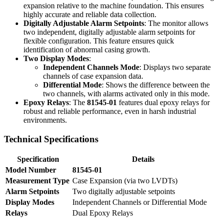
expansion relative to the machine foundation. This ensures
highly accurate and reliable data collection.
Digitally Adjustable Alarm Setpoints
: The monitor allows
two independent, digitally adjustable alarm setpoints for
flexible configuration. This feature ensures quick
identification of abnormal casing growth.
Two Display Modes
:
Independent Channels Mode
: Displays two separate
channels of case expansion data.
Differential Mode
: Shows the difference between the
two channels, with alarms activated only in this mode.
Epoxy Relays
: The
81545-01
features dual epoxy relays for
robust and reliable performance, even in harsh industrial
environments.
Technical Specifications
Specification
Details
Model Number
81545-01
Measurement Type
Case Expansion (via two LVDTs)
Alarm Setpoints
Two digitally adjustable setpoints
Display Modes
Independent Channels or Differential Mode
Relays
Dual Epoxy Relays