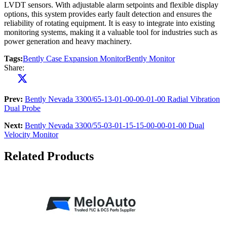
LVDT sensors. With adjustable alarm setpoints and flexible display
options, this system provides early fault detection and ensures the
reliability of rotating equipment. It is easy to integrate into existing
monitoring systems, making it a valuable tool for industries such as
power generation and heavy machinery.
Tags:
Bently Case Expansion Monitor
Bently Monitor
Share:
Prev:
Bently Nevada 3300/65-13-01-00-00-01-00 Radial Vibration
Dual Probe
Next:
Bently Nevada 3300/55-03-01-15-15-00-00-01-00 Dual
Velocity Monitor
Related Products