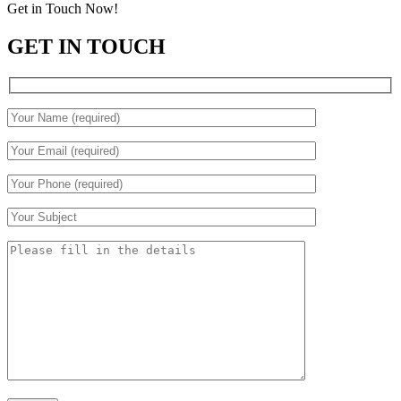
Get in Touch Now!
GET IN TOUCH