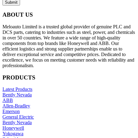
Submit
ABOUT US
Meloauto Limited is a trusted global provider of genuine PLC and
DCS parts, catering to industries such as steel, power, and chemicals
in over 50 countries. We feature a wide range of high-quality
components from top brands like Honeywell and ABB. Our
efficient logistics and strong supplier partnerships enable us to
deliver exceptional service and competitive prices. Dedicated to
excellence, we focus on meeting customer needs with reliability and
professionalism.
PRODUCTS
Latest Products
Bently Nevada
ABB
Allen-Bradley
Emerson
General Electric
Bently Nevada
Honeywell
Yokogawa