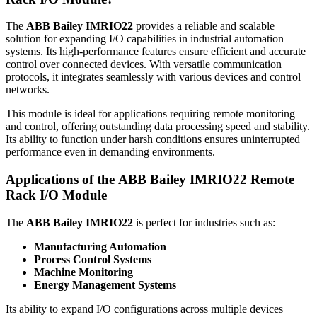
The
ABB Bailey IMRIO22
provides a reliable and scalable
solution for expanding I/O capabilities in industrial automation
systems. Its high-performance features ensure efficient and accurate
control over connected devices. With versatile communication
protocols, it integrates seamlessly with various devices and control
networks.
This module is ideal for applications requiring remote monitoring
and control, offering outstanding data processing speed and stability.
Its ability to function under harsh conditions ensures uninterrupted
performance even in demanding environments.
Applications of the
ABB Bailey IMRIO22
Remote
Rack I/O Module
The
ABB Bailey IMRIO22
is perfect for industries such as:
Manufacturing Automation
Process Control Systems
Machine Monitoring
Energy Management Systems
Its ability to expand I/O configurations across multiple devices