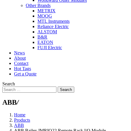
Woodward Other Modules
Other Brands
METRIX
MOOG
MTL Instruments
Reliance Electric
ALSTOM
B&R
EATON
FUJI Electric
News
About
Contact
Hot Tags
Get a Quote
Search
Search
ABB
/
Home
Products
ABB
ABB Bailey IMRIO22 Remote Rack I/O Module