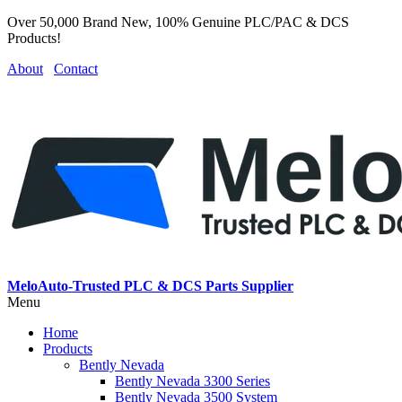
Over 50,000 Brand New, 100% Genuine PLC/PAC & DCS
Products!
About
Contact
MeloAuto-Trusted PLC & DCS Parts Supplier
Menu
Home
Products
Bently Nevada
Bently Nevada 3300 Series
Bently Nevada 3500 System