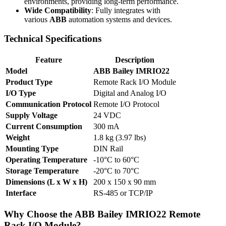
environments, providing long-term performance.
Wide Compatibility
: Fully integrates with
various
ABB
automation systems and devices.
Technical Specifications
Feature
Description
Model
ABB Bailey IMRIO22
Product Type
Remote Rack I/O Module
I/O Type
Digital and Analog I/O
Communication Protocol
Remote I/O Protocol
Supply Voltage
24 VDC
Current Consumption
300 mA
Weight
1.8 kg (3.97 lbs)
Mounting Type
DIN Rail
Operating Temperature
-10°C to 60°C
Storage Temperature
-20°C to 70°C
Dimensions (L x W x H)
200 x 150 x 90 mm
Interface
RS-485 or TCP/IP
Why Choose the
ABB Bailey IMRIO22
Remote
Rack I/O Module?