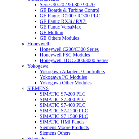
Series 90-20 / 90-30 / 90-70
GE Boards & Turbine Control
GE Fanuc IC200 / IC300 PLC
GE Fanuc RX3i / RX7i
GE Fanuc VersaMax
GE Multilin
GE Others Modules
Honeywell
Honeywell C200/C300 Series
Honeywell FSC Modules
Honeywell TDC 2000/3000 Series
Yokogawa
Yokogawa Adapters / Controllers
Yokogawa I/O Modules
Yokogawa Other Modules
SIEMENS
SIMATIC S7-200 PLC
SIMATIC S7-300 PLC
SIMATIC S7-400 PLC
SIMATIC S7-1200 PLC
SIMATIC S7-1500 PLC
SIMATIC HMI Panels
Siemens Moore Products
Siemens Others
Schneider