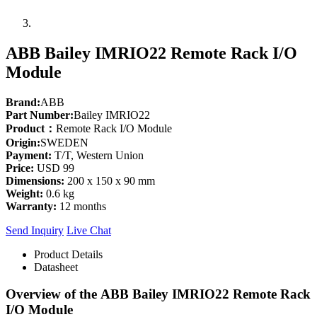
ABB Bailey IMRIO22 Remote Rack I/O
Module
Brand:
ABB
Part Number:
Bailey IMRIO22
Product：
Remote Rack I/O Module
Origin:
SWEDEN
Payment:
T/T, Western Union
Price:
USD 99
Dimensions:
200 x 150 x 90 mm
Weight:
0.6 kg
Warranty:
12 months
Send Inquiry
Live Chat
Product Details
Datasheet
Overview of the
ABB Bailey IMRIO22
Remote Rack
I/O Module