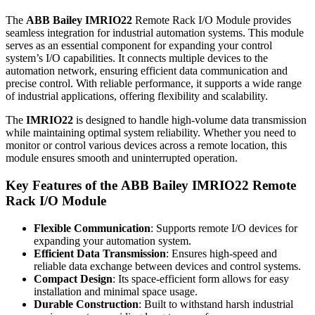
The
ABB Bailey IMRIO22
Remote Rack I/O Module provides
seamless integration for industrial automation systems. This module
serves as an essential component for expanding your control
system’s I/O capabilities. It connects multiple devices to the
automation network, ensuring efficient data communication and
precise control. With reliable performance, it supports a wide range
of industrial applications, offering flexibility and scalability.
The
IMRIO22
is designed to handle high-volume data transmission
while maintaining optimal system reliability. Whether you need to
monitor or control various devices across a remote location, this
module ensures smooth and uninterrupted operation.
Key Features of the
ABB Bailey IMRIO22
Remote
Rack I/O Module
Flexible Communication
: Supports remote I/O devices for
expanding your automation system.
Efficient Data Transmission
: Ensures high-speed and
reliable data exchange between devices and control systems.
Compact Design
: Its space-efficient form allows for easy
installation and minimal space usage.
Durable Construction
: Built to withstand harsh industrial