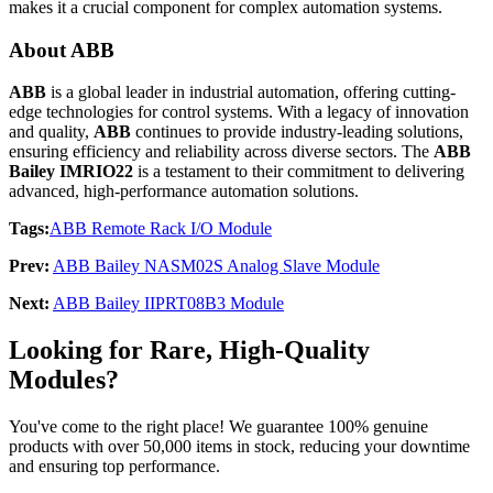
makes it a crucial component for complex automation systems.
About ABB
ABB
is a global leader in industrial automation, offering cutting-
edge technologies for control systems. With a legacy of innovation
and quality,
ABB
continues to provide industry-leading solutions,
ensuring efficiency and reliability across diverse sectors. The
ABB
Bailey IMRIO22
is a testament to their commitment to delivering
advanced, high-performance automation solutions.
Tags:
ABB Remote Rack I/O Module
Prev:
ABB Bailey NASM02S Analog Slave Module
Next:
ABB Bailey IIPRT08B3 Module
Looking for Rare, High-Quality
Modules?
You've come to the right place! We guarantee 100% genuine
products with over 50,000 items in stock, reducing your downtime
and ensuring top performance.