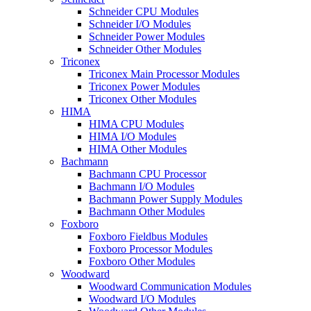
Schneider CPU Modules
Schneider I/O Modules
Schneider Power Modules
Schneider Other Modules
Triconex
Triconex Main Processor Modules
Triconex Power Modules
Triconex Other Modules
HIMA
HIMA CPU Modules
HIMA I/O Modules
HIMA Other Modules
Bachmann
Bachmann CPU Processor
Bachmann I/O Modules
Bachmann Power Supply Modules
Bachmann Other Modules
Foxboro
Foxboro Fieldbus Modules
Foxboro Processor Modules
Foxboro Other Modules
Woodward
Woodward Communication Modules
Woodward I/O Modules