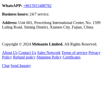
WhatsAPP:
+8615915488782
Business hours:
24/7 service.
Address:
Unit 601, Powerlong International Center, No. 1599
Luling Road, Siming District, Xiamen City, Fujian, China
Copyright © 2024
Meloauto Limited.
All Rights Reserved.
About Us
Contact Us
Sales Network
Terms of service
Privacy
Policy
Refund policy
Shipping Policy
Certificates
Chat
Send Inquiry