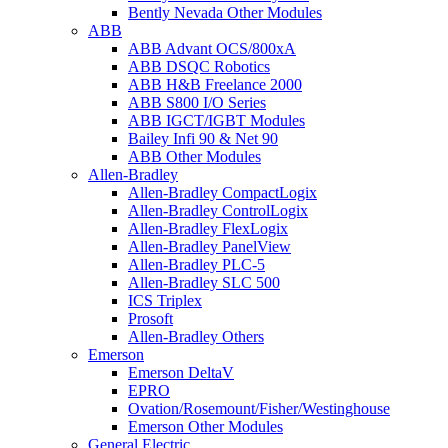
Bently Nevada Other Modules
ABB
ABB Advant OCS/800xA
ABB DSQC Robotics
ABB H&B Freelance 2000
ABB S800 I/O Series
ABB IGCT/IGBT Modules
Bailey Infi 90 & Net 90
ABB Other Modules
Allen-Bradley
Allen-Bradley CompactLogix
Allen-Bradley ControlLogix
Allen-Bradley FlexLogix
Allen-Bradley PanelView
Allen-Bradley PLC-5
Allen-Bradley SLC 500
ICS Triplex
Prosoft
Allen-Bradley Others
Emerson
Emerson DeltaV
EPRO
Ovation/Rosemount/Fisher/Westinghouse
Emerson Other Modules
General Electric