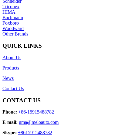
Schneider
Triconex
HIMA
Bachmann
Foxboro
Woodward
Other Brands
QUICK LINKS
About Us
Products
News
Contact Us
CONTACT US
Phone:
+86-15915488782
E-mail:
uma@meloauto.com
Skype:
+8615915488782