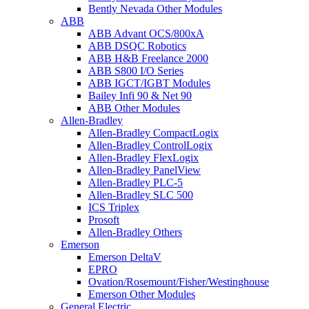
Bently Nevada Other Modules
ABB
ABB Advant OCS/800xA
ABB DSQC Robotics
ABB H&B Freelance 2000
ABB S800 I/O Series
ABB IGCT/IGBT Modules
Bailey Infi 90 & Net 90
ABB Other Modules
Allen-Bradley
Allen-Bradley CompactLogix
Allen-Bradley ControlLogix
Allen-Bradley FlexLogix
Allen-Bradley PanelView
Allen-Bradley PLC-5
Allen-Bradley SLC 500
ICS Triplex
Prosoft
Allen-Bradley Others
Emerson
Emerson DeltaV
EPRO
Ovation/Rosemount/Fisher/Westinghouse
Emerson Other Modules
General Electric