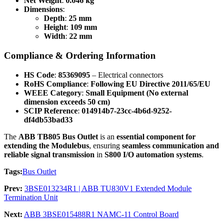
Net Weight
:
0.046 kg
Dimensions
:
Depth
:
25 mm
Height
:
109 mm
Width
:
22 mm
Compliance & Ordering Information
HS Code
:
85369095
– Electrical connectors
RoHS Compliance
:
Following EU Directive 2011/65/EU
WEEE Category
:
Small Equipment (No external
dimension exceeds 50 cm)
SCIP Reference
:
014914b7-23cc-4b6d-9252-
df4db53bad33
The
ABB TB805 Bus Outlet
is an
essential component for
extending the Modulebus
, ensuring
seamless communication and
reliable signal transmission
in
S800 I/O automation systems
.
Tags:
Bus Outlet
Prev:
3BSE013234R1 | ABB TU830V1 Extended Module
Termination Unit
Next:
ABB 3BSE015488R1 NAMC-11 Control Board