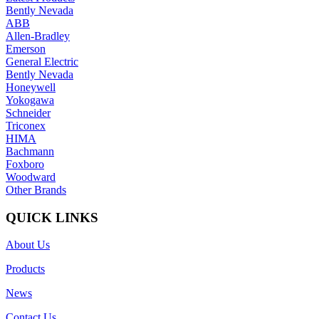
Bently Nevada
ABB
Allen-Bradley
Emerson
General Electric
Bently Nevada
Honeywell
Yokogawa
Schneider
Triconex
HIMA
Bachmann
Foxboro
Woodward
Other Brands
QUICK LINKS
About Us
Products
News
Contact Us