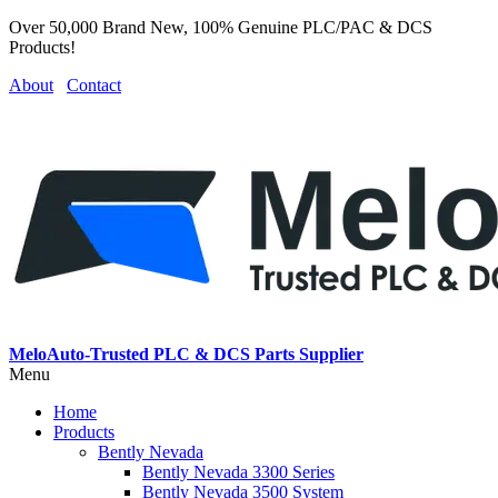
Over 50,000 Brand New, 100% Genuine PLC/PAC & DCS
Products!
About
Contact
MeloAuto-Trusted PLC & DCS Parts Supplier
Menu
Home
Products
Bently Nevada
Bently Nevada 3300 Series
Bently Nevada 3500 System