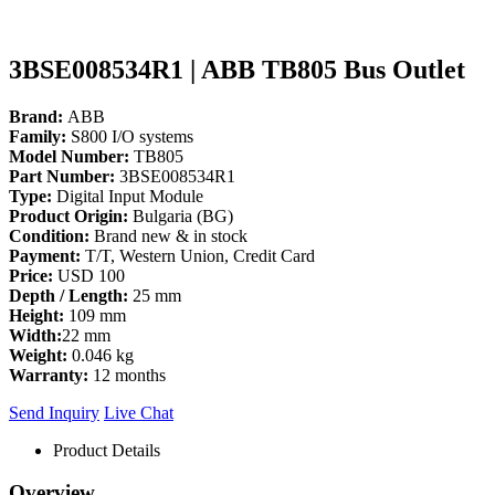
3BSE008534R1 | ABB TB805 Bus Outlet
Brand:
ABB
Family:
S800 I/O systems
Model Number:
TB805
Part Number:
3BSE008534R1
Type:
Digital Input Module
Product Origin:
Bulgaria (BG)
Condition:
Brand new & in stock
Payment:
T/T, Western Union, Credit Card
Price:
USD 100
Depth / Length:
25 mm
Height:
109 mm
Width:
22 mm
Weight:
0.046 kg
Warranty:
12 months
Send Inquiry
Live Chat
Product Details
Overview