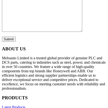
Submit
ABOUT US
Meloauto Limited is a trusted global provider of genuine PLC and
DCS parts, catering to industries such as steel, power, and chemicals
in over 50 countries. We feature a wide range of high-quality
components from top brands like Honeywell and ABB. Our
efficient logistics and strong supplier partnerships enable us to
deliver exceptional service and competitive prices. Dedicated to
excellence, we focus on meeting customer needs with reliability and
professionalism.
PRODUCTS
Latest Products