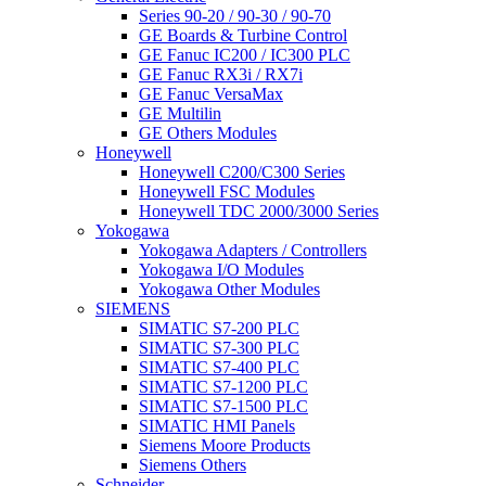
Series 90-20 / 90-30 / 90-70
GE Boards & Turbine Control
GE Fanuc IC200 / IC300 PLC
GE Fanuc RX3i / RX7i
GE Fanuc VersaMax
GE Multilin
GE Others Modules
Honeywell
Honeywell C200/C300 Series
Honeywell FSC Modules
Honeywell TDC 2000/3000 Series
Yokogawa
Yokogawa Adapters / Controllers
Yokogawa I/O Modules
Yokogawa Other Modules
SIEMENS
SIMATIC S7-200 PLC
SIMATIC S7-300 PLC
SIMATIC S7-400 PLC
SIMATIC S7-1200 PLC
SIMATIC S7-1500 PLC
SIMATIC HMI Panels
Siemens Moore Products
Siemens Others
Schneider