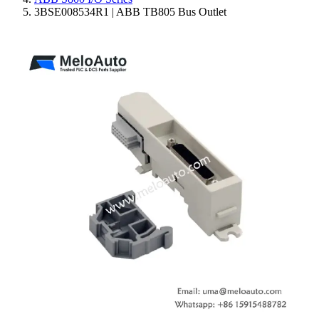
3BSE008534R1 | ABB TB805 Bus Outlet