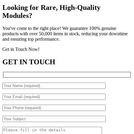
Looking for Rare, High-Quality
Modules?
You've come to the right place! We guarantee 100% genuine
products with over 50,000 items in stock, reducing your downtime
and ensuring top performance.
Get in Touch Now!
GET IN TOUCH