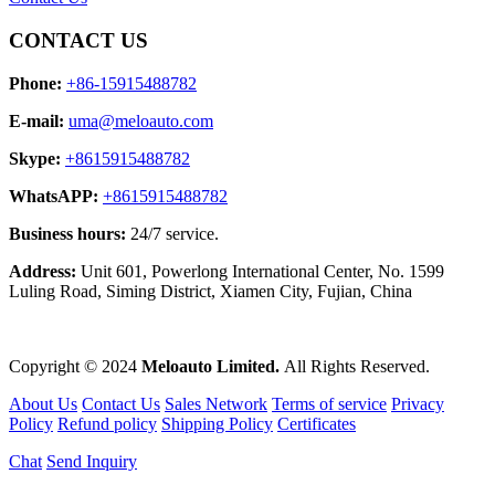
CONTACT US
Phone:
+86-15915488782
E-mail:
uma@meloauto.com
Skype:
+8615915488782
WhatsAPP:
+8615915488782
Business hours:
24/7 service.
Address:
Unit 601, Powerlong International Center, No. 1599
Luling Road, Siming District, Xiamen City, Fujian, China
Copyright © 2024
Meloauto Limited.
All Rights Reserved.
About Us
Contact Us
Sales Network
Terms of service
Privacy
Policy
Refund policy
Shipping Policy
Certificates
Chat
Send Inquiry