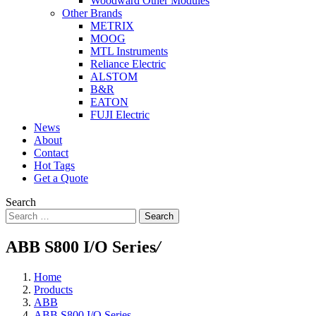
Woodward Other Modules
Other Brands
METRIX
MOOG
MTL Instruments
Reliance Electric
ALSTOM
B&R
EATON
FUJI Electric
News
About
Contact
Hot Tags
Get a Quote
Search
Search
ABB S800 I/O Series
/
Home
Products
ABB
ABB S800 I/O Series