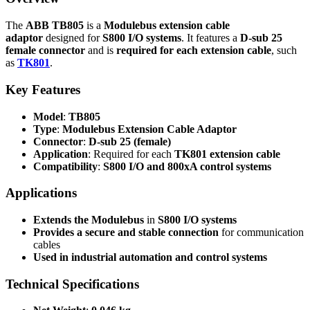
The
ABB TB805
is a
Modulebus extension cable
adaptor
designed for
S800 I/O systems
. It features a
D-sub 25
female connector
and is
required for each extension cable
, such
as
TK801
.
Key Features
Model
:
TB805
Type
:
Modulebus Extension Cable Adaptor
Connector
:
D-sub 25 (female)
Application
: Required for each
TK801 extension cable
Compatibility
:
S800 I/O and 800xA control systems
Applications
Extends the Modulebus
in
S800 I/O systems
Provides a secure and stable connection
for communication
cables
Used in industrial automation and control systems
Technical Specifications