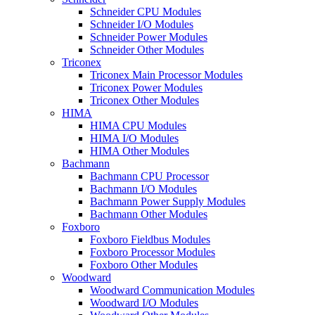
Schneider CPU Modules
Schneider I/O Modules
Schneider Power Modules
Schneider Other Modules
Triconex
Triconex Main Processor Modules
Triconex Power Modules
Triconex Other Modules
HIMA
HIMA CPU Modules
HIMA I/O Modules
HIMA Other Modules
Bachmann
Bachmann CPU Processor
Bachmann I/O Modules
Bachmann Power Supply Modules
Bachmann Other Modules
Foxboro
Foxboro Fieldbus Modules
Foxboro Processor Modules
Foxboro Other Modules
Woodward
Woodward Communication Modules
Woodward I/O Modules